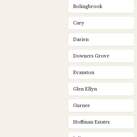
Bolingbrook
Cary
Darien
Downers Grove
Evanston
Glen Ellyn
Gurnee
Hoffman Estates