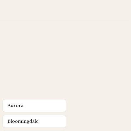
Aurora
Bloomingdale