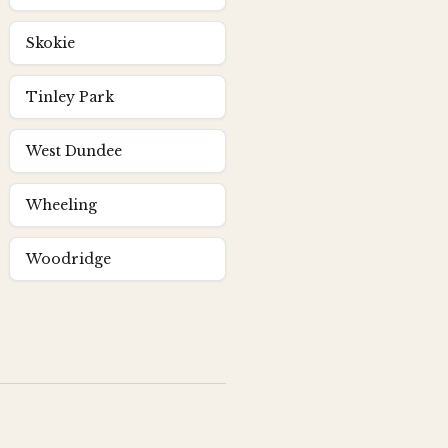
Skokie
Tinley Park
West Dundee
Wheeling
Woodridge