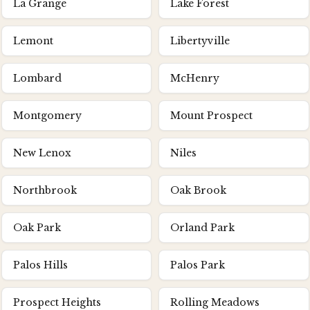
La Grange
Lake Forest
Lemont
Libertyville
Lombard
McHenry
Montgomery
Mount Prospect
New Lenox
Niles
Northbrook
Oak Brook
Oak Park
Orland Park
Palos Hills
Palos Park
Prospect Heights
Rolling Meadows