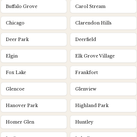
Buffalo Grove
Carol Stream
Chicago
Clarendon Hills
Deer Park
Deerfield
Elgin
Elk Grove Village
Fox Lake
Frankfort
Glencoe
Glenview
Hanover Park
Highland Park
Homer Glen
Huntley