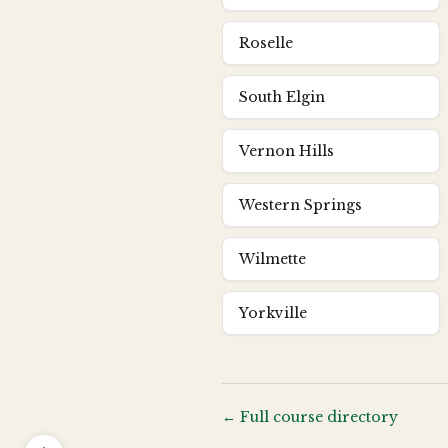
Roselle
South Elgin
Vernon Hills
Western Springs
Wilmette
Yorkville
← Full course directory