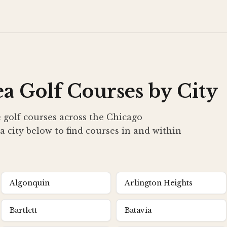
a Golf Courses by City
 golf courses across the Chicago
a city below to find courses in and within
Algonquin
Arlington Heights
Bartlett
Batavia