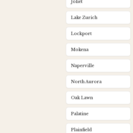
Joliet
Lake Zurich
Lockport
Mokena
Naperville
North Aurora
Oak Lawn
Palatine
Plainfield