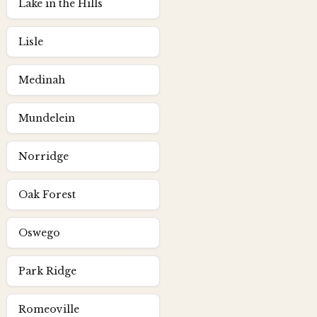
Lake in the Hills
Lisle
Medinah
Mundelein
Norridge
Oak Forest
Oswego
Park Ridge
Romeoville