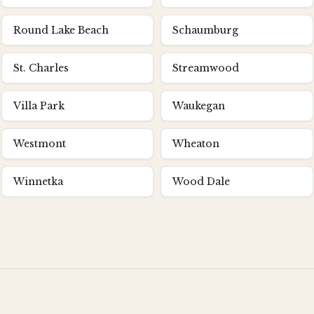
Round Lake Beach
Schaumburg
St. Charles
Streamwood
Villa Park
Waukegan
Westmont
Wheaton
Winnetka
Wood Dale