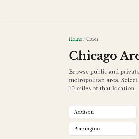
Skip to main content
Home
/
Cities
Chicago Are
Browse public and private
metropolitan area. Select 
10 miles of that location.
Addison
Barrington