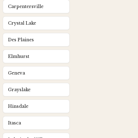
Carpentersville
Crystal Lake
Des Plaines
Elmhurst
Geneva
Grayslake
Hinsdale
Itasca