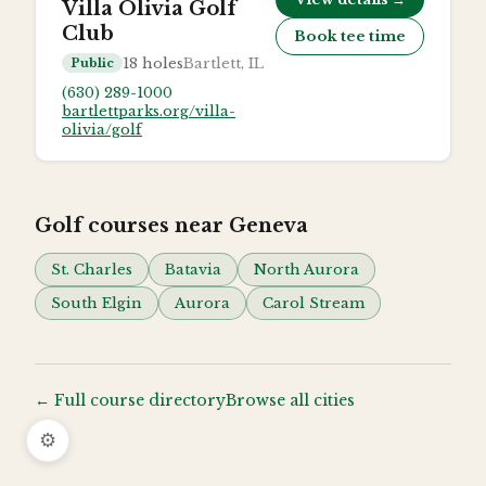
Villa Olivia Golf
Club
Book tee time
18
holes
Bartlett, IL
Public
(630) 289-1000
bartlettparks.org/villa-
olivia/golf
Golf courses near
Geneva
St. Charles
Batavia
North Aurora
South Elgin
Aurora
Carol Stream
← Full course directory
Browse all cities
⚙