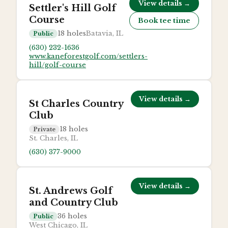
View details →
Settler's Hill Golf
Course
Book tee time
18
holes
Batavia, IL
Public
(630) 232-1636
www.kaneforestgolf.com/settlers-
hill/golf-course
View details →
St Charles Country
Club
18
holes
Private
St. Charles, IL
(630) 377-9000
View details →
St. Andrews Golf
and Country Club
36
holes
Public
West Chicago, IL