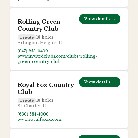
View details →
Rolling Green
Country Club
18
holes
Private
Arlington Heights, IL
(847) 253-0400
www.invitedclubs.com/clubs/rolling-
green-country-club
View details →
Royal Fox Country
Club
18
holes
Private
St. Charles, IL
(630) 584-4000
www.royalfoxcc.com