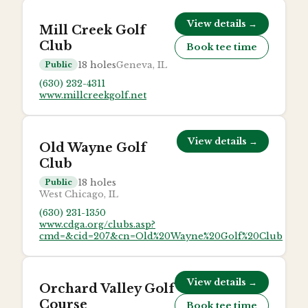
View details →
Mill Creek Golf
Club
Book tee time
18
holes
Geneva, IL
Public
(630) 232-4311
www.millcreekgolf.net
View details →
Old Wayne Golf
Club
18
holes
Public
West Chicago, IL
(630) 231-1350
www.cdga.org/clubs.asp?
cmd=&cid=207&cn=Old%20Wayne%20Golf%20Club
View details →
Orchard Valley Golf
Course
Book tee time