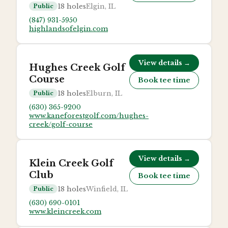
18
holes
Elgin, IL
Public
(847) 931-5950
highlandsofelgin.com
View details →
Hughes Creek Golf
Course
Book tee time
18
holes
Elburn, IL
Public
(630) 365-9200
www.kaneforestgolf.com/hughes-
creek/golf-course
View details →
Klein Creek Golf
Club
Book tee time
18
holes
Winfield, IL
Public
(630) 690-0101
www.kleincreek.com