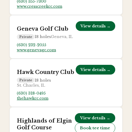
(630) 355-7300
www.cresscreekcc.com
View details →
Geneva Golf Club
18
holes
Geneva, IL
Private
(630) 232-2055
www.genevagc.com
View details →
Hawk Country Club
18
holes
Private
St. Charles, IL
(630) 318-0495
thehawkcc.com
View details →
Highlands of Elgin
Golf Course
Book tee time