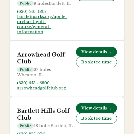
9
holes
Bartlett, IL
Public
(630) 540-4807
bartlettparks.org/apple-
orchard-golf-
course/general-
information
View details →
Arrowhead Golf
Club
Book tee time
27
holes
Public
Wheaton, IL
(630) 653 - 5800
arrowheadgolfclub.org
View details →
Bartlett Hills Golf
Club
Book tee time
18
holes
Bartlett, IL
Public