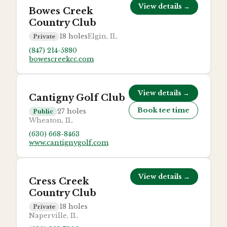
View details →
Bowes Creek
Country Club
18
holes
Elgin, IL
Private
(847) 214-5880
bowescreekcc.com
View details →
Cantigny Golf Club
Book tee time
27
holes
Public
Wheaton, IL
(630) 668-8463
www.cantignygolf.com
View details →
Cress Creek
Country Club
18
holes
Private
Naperville, IL