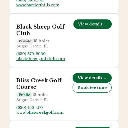
(630) 837-2741
www.bartletthills.com
View details →
Black Sheep Golf
Club
18
holes
Private
Sugar Grove, IL
(630) 879-2000
blacksheepgolfclub.com
View details →
Bliss Creek Golf
Course
Book tee time
18
holes
Public
Sugar Grove, IL
(630) 466-4177
www.blisscreekgolf.com