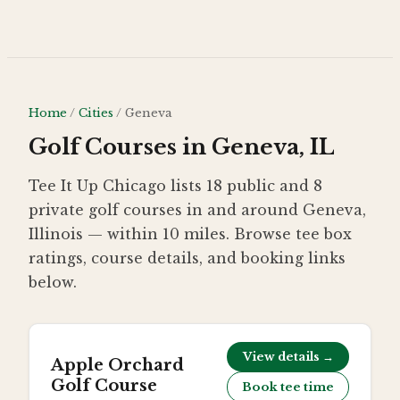
Skip to main content
Home
/
Cities
/
Geneva
Golf Courses in Geneva, IL
Tee It Up Chicago lists 18 public and 8
private golf courses in and around Geneva,
Illinois — within 10 miles. Browse tee box
ratings, course details, and booking links
below.
View details →
Apple Orchard
Golf Course
Book tee time