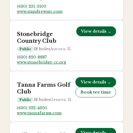
(630) 231-3100
www.standrewsgc.com
View details →
Stonebridge
Country Club
18
holes
Aurora, IL
Public
(630) 820-8887
www.stonebridge-cc.org
View details →
Tanna Farms Golf
Club
Book tee time
18
holes
Geneva, IL
Public
(630) 232-4300
www.tannafarms.com
View details →