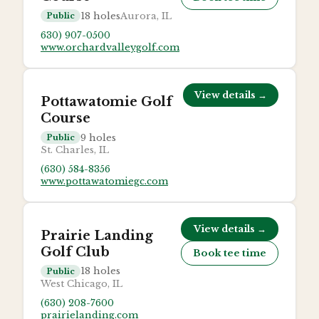
18
holes
Aurora, IL
Public
630) 907-0500
www.orchardvalleygolf.com
View details →
Pottawatomie Golf
Course
9
holes
Public
St. Charles, IL
(630) 584-8356
www.pottawatomiegc.com
View details →
Prairie Landing
Golf Club
Book tee time
18
holes
Public
West Chicago, IL
(630) 208-7600
prairielanding.com