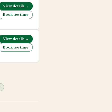
View details →
Book tee time
View details →
Book tee time
y