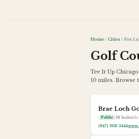
Skip to main content
Home
/
Cities
/
Fox La
Golf Cou
Tee It Up Chicago 
10 miles. Browse t
Brae Loch Go
18
holes
Gr
Public
(847) 968-3444
www.