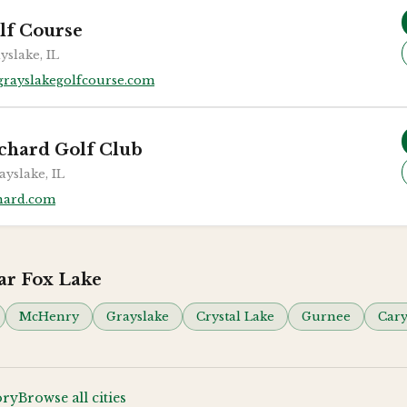
lf Course
yslake, IL
rayslakegolfcourse.com
chard Golf Club
ayslake, IL
hard.com
ear
Fox Lake
McHenry
Grayslake
Crystal Lake
Gurnee
Car
ory
Browse all cities