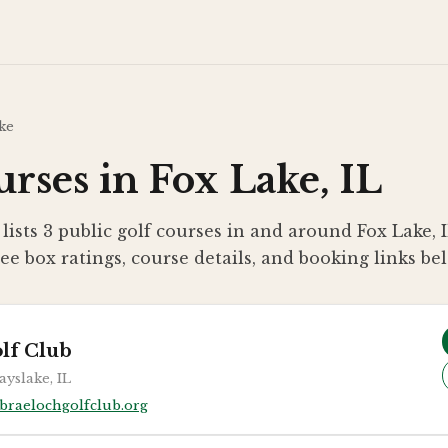
ke
rses in Fox Lake, IL
lists 3 public golf courses in and around Fox Lake, 
ee box ratings, course details, and booking links be
lf Club
ayslake, IL
braelochgolfclub.org