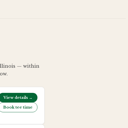
Illinois — within
low.
View details →
Book tee time