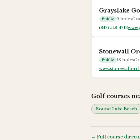
Grayslake Go
9
holes
Gra
Public
(847) 548-4713
www.g
Stonewall Or
18
holes
Gr
Public
www.stonewallorc
Golf courses n
Round Lake Beach
← Full course direct