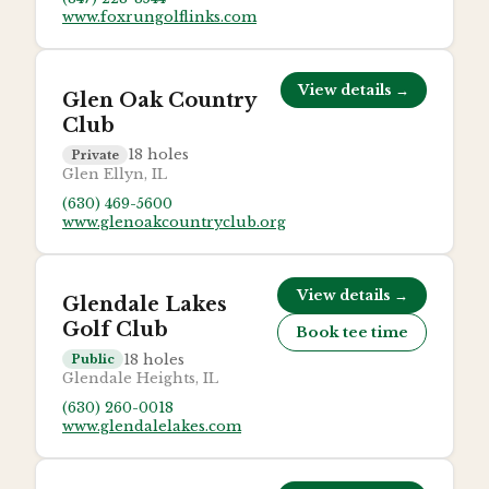
www.foxrungolflinks.com
View details →
Glen Oak Country
Club
18
holes
Private
Glen Ellyn, IL
(630) 469-5600
www.glenoakcountryclub.org
View details →
Glendale Lakes
Golf Club
Book tee time
18
holes
Public
Glendale Heights, IL
(630) 260-0018
www.glendalelakes.com