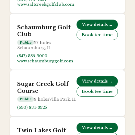
www.saltcreekgolfclub.com
View details →
Schaumburg Golf
Club
Book tee time
27
holes
Public
Schaumburg, IL
(847) 885-9000
www.schaumburggolf.com
View details →
Sugar Creek Golf
Course
Book tee time
9
holes
Villa Park, IL
Public
(630) 834-3325
View details →
Twin Lakes Golf