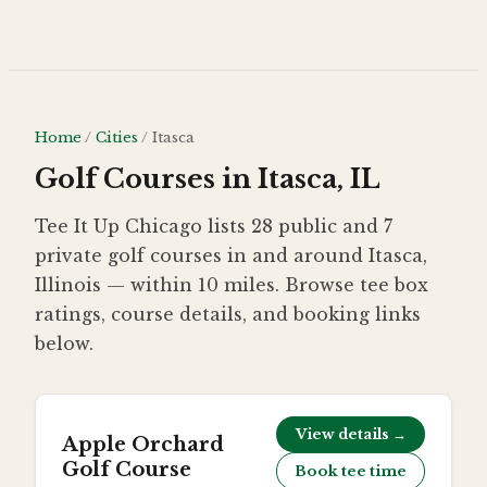
Skip to main content
Home
/
Cities
/
Itasca
Golf Courses in Itasca, IL
Tee It Up Chicago lists 28 public and 7
private golf courses in and around Itasca,
Illinois — within 10 miles. Browse tee box
ratings, course details, and booking links
below.
View details →
Apple Orchard
Golf Course
Book tee time