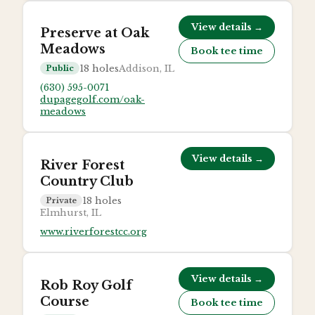
View details →
Preserve at Oak
Meadows
Book tee time
18
holes
Addison, IL
Public
(630) 595-0071
dupagegolf.com/oak-
meadows
View details →
River Forest
Country Club
18
holes
Private
Elmhurst, IL
www.riverforestcc.org
View details →
Rob Roy Golf
Course
Book tee time