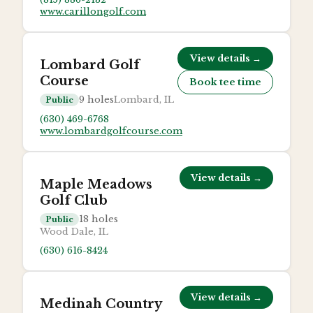
www.carillongolf.com
View details →
Lombard Golf
Course
Book tee time
9
holes
Lombard, IL
Public
(630) 469-6768
www.lombardgolfcourse.com
View details →
Maple Meadows
Golf Club
18
holes
Public
Wood Dale, IL
(630) 616-8424
View details →
Medinah Country