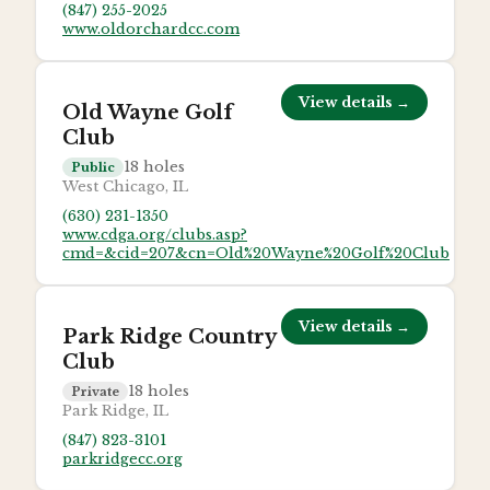
(847) 255-2025
www.oldorchardcc.com
View details →
Old Wayne Golf
Club
18
holes
Public
West Chicago, IL
(630) 231-1350
www.cdga.org/clubs.asp?
cmd=&cid=207&cn=Old%20Wayne%20Golf%20Club
View details →
Park Ridge Country
Club
18
holes
Private
Park Ridge, IL
(847) 823-3101
parkridgecc.org