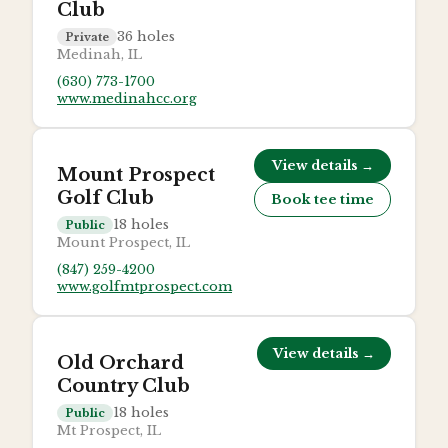
Club
36
holes
Private
Medinah, IL
(630) 773-1700
www.medinahcc.org
View details →
Mount Prospect
Golf Club
Book tee time
18
holes
Public
Mount Prospect, IL
(847) 259-4200
www.golfmtprospect.com
View details →
Old Orchard
Country Club
18
holes
Public
Mt Prospect, IL