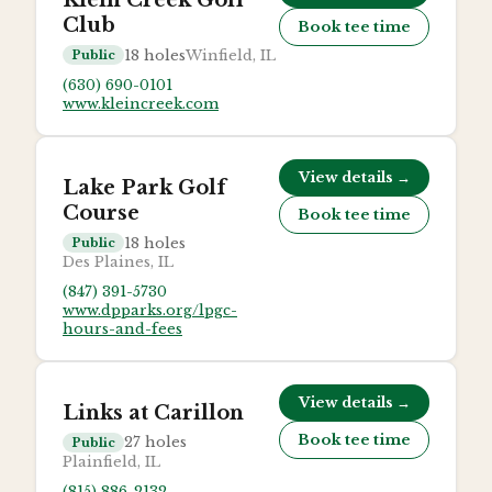
Klein Creek Golf
Club
Book tee time
18
holes
Winfield, IL
Public
(630) 690-0101
www.kleincreek.com
View details →
Lake Park Golf
Course
Book tee time
18
holes
Public
Des Plaines, IL
(847) 391-5730
www.dpparks.org/lpgc-
hours-and-fees
View details →
Links at Carillon
Book tee time
27
holes
Public
Plainfield, IL
(815) 886-2132