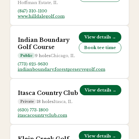
Hoffman Estate, IL
(847) 310-1100
www.hilldalegolf.com
View details →
Indian Boundary
Golf Course
Book tee time
9
holes
Chicago, IL
Public
(773) 625-9630
indianboundary.forestpreservegolf.com
View details →
Itasca Country Club
18
holes
Itasca, IL
Private
(630) 773-1800
itascacountryclub.com
View details →