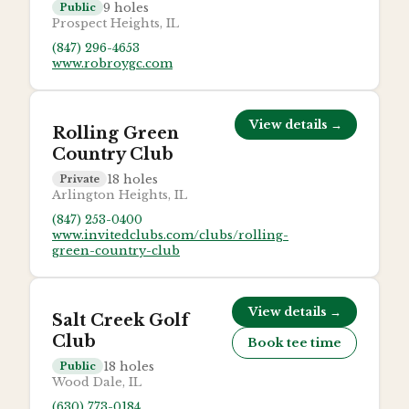
9
holes
Public
Prospect Heights, IL
(847) 296-4653
www.robroygc.com
View details →
Rolling Green
Country Club
18
holes
Private
Arlington Heights, IL
(847) 253-0400
www.invitedclubs.com/clubs/rolling-
green-country-club
View details →
Salt Creek Golf
Club
Book tee time
18
holes
Public
Wood Dale, IL
(630) 773-0184