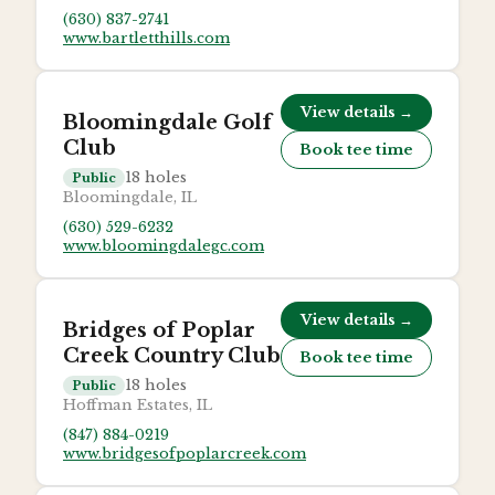
(630) 837-2741
www.bartletthills.com
View details →
Bloomingdale Golf
Club
Book tee time
18
holes
Public
Bloomingdale, IL
(630) 529-6232
www.bloomingdalegc.com
View details →
Bridges of Poplar
Creek Country Club
Book tee time
18
holes
Public
Hoffman Estates, IL
(847) 884-0219
www.bridgesofpoplarcreek.com