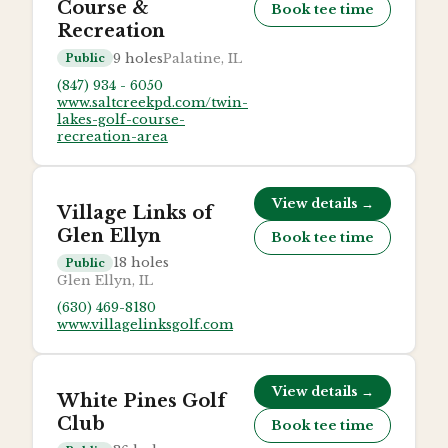
Course &
Book tee time
Recreation
9
holes
Palatine, IL
Public
(847) 934 - 6050
www.saltcreekpd.com/twin-
lakes-golf-course-
recreation-area
View details →
Village Links of
Glen Ellyn
Book tee time
18
holes
Public
Glen Ellyn, IL
(630) 469-8180
www.villagelinksgolf.com
View details →
White Pines Golf
Club
Book tee time