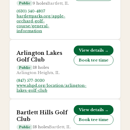
9
holes
Bartlett, IL
Public
(630) 540-4807
bartlettparks.org/apple-
orchard-golf-
course/general-
information
View details →
Arlington Lakes
Golf Club
Book tee time
18
holes
Public
Arlington Heights, IL
(847) 577-3030
www.ahpd.org/location/arlington-
lakes-golf-club
View details →
Bartlett Hills Golf
Club
Book tee time
18
holes
Bartlett, IL
Public