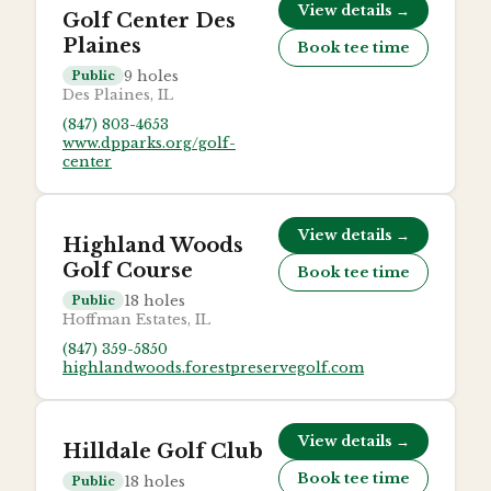
View details →
Golf Center Des
Plaines
Book tee time
9
holes
Public
Des Plaines, IL
(847) 803-4653
www.dpparks.org/golf-
center
View details →
Highland Woods
Golf Course
Book tee time
18
holes
Public
Hoffman Estates, IL
(847) 359-5850
highlandwoods.forestpreservegolf.com
View details →
Hilldale Golf Club
Book tee time
18
holes
Public