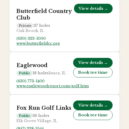
View details →
Butterfield Country
Club
27
holes
Private
Oak Brook, IL
(630) 323-1000
www.butterfieldcc.org
View details →
Eaglewood
Book tee time
18
holes
Itasca, IL
Public
(630) 773-1400
www.eaglewoodresort.com/golf.htm
View details →
Fox Run Golf Links
Book tee time
36
holes
Public
Elk Grove Village, IL
(847) 228-3544