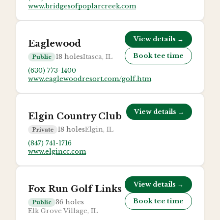
www.bridgesofpoplarcreek.com
View details →
Eaglewood
Book tee time
18
holes
Itasca, IL
Public
(630) 773-1400
www.eaglewoodresort.com/golf.htm
View details →
Elgin Country Club
18
holes
Elgin, IL
Private
(847) 741-1716
www.elgincc.com
View details →
Fox Run Golf Links
Book tee time
36
holes
Public
Elk Grove Village, IL