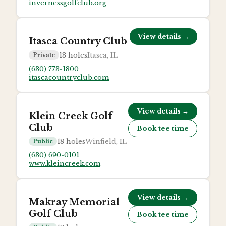
invernessgolfclub.org
View details →
Itasca Country Club
18
holes
Itasca, IL
Private
(630) 773-1800
itascacountryclub.com
View details →
Klein Creek Golf
Club
Book tee time
18
holes
Winfield, IL
Public
(630) 690-0101
www.kleincreek.com
View details →
Makray Memorial
Golf Club
Book tee time