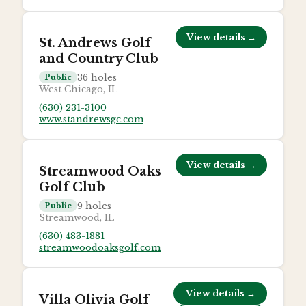
View details →
St. Andrews Golf
and Country Club
36
holes
Public
West Chicago, IL
(630) 231-3100
www.standrewsgc.com
View details →
Streamwood Oaks
Golf Club
9
holes
Public
Streamwood, IL
(630) 483-1881
streamwoodoaksgolf.com
View details →
Villa Olivia Golf