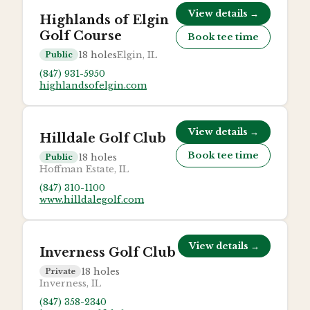
View details →
Highlands of Elgin
Golf Course
Book tee time
18
holes
Elgin, IL
Public
(847) 931-5950
highlandsofelgin.com
View details →
Hilldale Golf Club
Book tee time
18
holes
Public
Hoffman Estate, IL
(847) 310-1100
www.hilldalegolf.com
View details →
Inverness Golf Club
18
holes
Private
Inverness, IL
(847) 358-2340