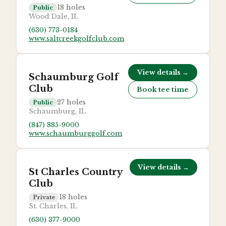
18
holes
Public
Wood Dale, IL
(630) 773-0184
www.saltcreekgolfclub.com
View details →
Schaumburg Golf
Club
Book tee time
27
holes
Public
Schaumburg, IL
(847) 885-9000
www.schaumburggolf.com
View details →
St Charles Country
Club
18
holes
Private
St. Charles, IL
(630) 377-9000