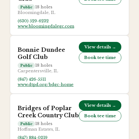
18
holes
Public
Bloomingdale, IL
(630) 529-6232
www.bloomingdalegc.com
View details →
Bonnie Dundee
Golf Club
Book tee time
18
holes
Public
Carpentersville, IL
(847) 426-5511
www.dtpd.org/bdgc-home
View details →
Bridges of Poplar
Creek Country Club
Book tee time
18
holes
Public
Hoffman Estates, IL
(847) 884-0219