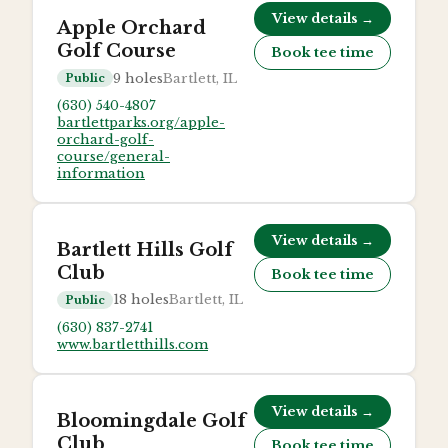
View details →
Apple Orchard
Golf Course
Book tee time
9
holes
Bartlett, IL
Public
(630) 540-4807
bartlettparks.org/apple-
orchard-golf-
course/general-
information
View details →
Bartlett Hills Golf
Club
Book tee time
18
holes
Bartlett, IL
Public
(630) 837-2741
www.bartletthills.com
View details →
Bloomingdale Golf
Club
Book tee time