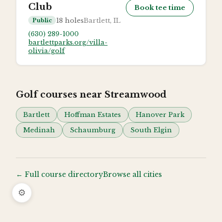
Club
Book tee time
18
holes
Bartlett, IL
Public
(630) 289-1000
bartlettparks.org/villa-
olivia/golf
Golf courses near
Streamwood
Bartlett
Hoffman Estates
Hanover Park
Medinah
Schaumburg
South Elgin
← Full course directory
Browse all cities
⚙