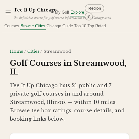
Skip to main content
Region
Tee It Up
Chicago
My Golf
Explore
?
the definitive source for golf course information in the Chicago area
Courses
Browse Cities
Chicago Guide
Top 10
Top Rated
Home
/
Cities
/
Streamwood
Golf Courses in Streamwood,
IL
Tee It Up Chicago lists 21 public and 7
private golf courses in and around
Streamwood, Illinois — within 10 miles.
Browse tee box ratings, course details, and
booking links below.