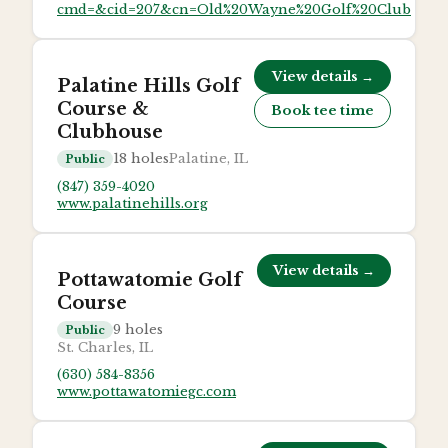
cmd=&cid=207&cn=Old%20Wayne%20Golf%20Club
View details →
Palatine Hills Golf
Course &
Book tee time
Clubhouse
18
holes
Palatine, IL
Public
(847) 359-4020
www.palatinehills.org
View details →
Pottawatomie Golf
Course
9
holes
Public
St. Charles, IL
(630) 584-8356
www.pottawatomiegc.com