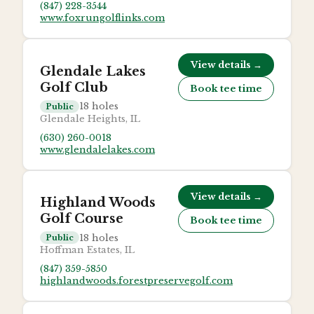
(847) 228-3544
www.foxrungolflinks.com
View details →
Glendale Lakes
Golf Club
Book tee time
18
holes
Public
Glendale Heights, IL
(630) 260-0018
www.glendalelakes.com
View details →
Highland Woods
Golf Course
Book tee time
18
holes
Public
Hoffman Estates, IL
(847) 359-5850
highlandwoods.forestpreservegolf.com