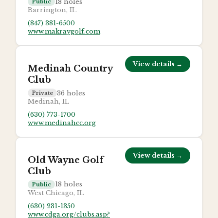
18
holes
Public
Barrington, IL
(847) 381-6500
www.makraygolf.com
View details →
Medinah Country
Club
36
holes
Private
Medinah, IL
(630) 773-1700
www.medinahcc.org
View details →
Old Wayne Golf
Club
18
holes
Public
West Chicago, IL
(630) 231-1350
www.cdga.org/clubs.asp?