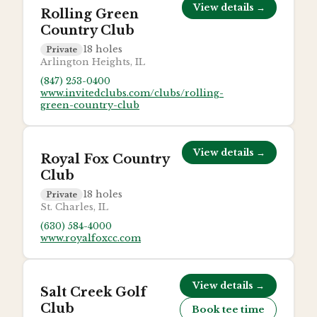
View details →
Rolling Green
Country Club
18
holes
Private
Arlington Heights, IL
(847) 253-0400
www.invitedclubs.com/clubs/rolling-
green-country-club
View details →
Royal Fox Country
Club
18
holes
Private
St. Charles, IL
(630) 584-4000
www.royalfoxcc.com
View details →
Salt Creek Golf
Club
Book tee time