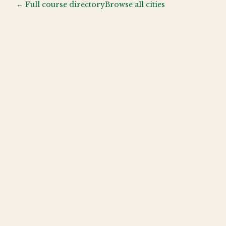
← Full course directory
Browse all cities