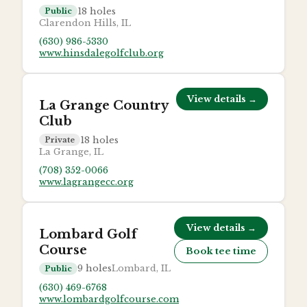
18
holes
Public
Clarendon Hills, IL
(630) 986-5330
www.hinsdalegolfclub.org
View details →
La Grange Country
Club
18
holes
Private
La Grange, IL
(708) 352-0066
www.lagrangecc.org
View details →
Lombard Golf
Course
Book tee time
9
holes
Lombard, IL
Public
(630) 469-6768
www.lombardgolfcourse.com