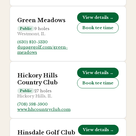
View details →
Green Meadows
Book tee time
9
holes
Public
Westmont, IL
(630) 810-5330
dupagegolf.com/green-
meadows
View details →
Hickory Hills
Country Club
Book tee time
27
holes
Public
Hickory Hills, IL
(708) 598-5900
www.hhcountryclub.com
View details →
Hinsdale Golf Club