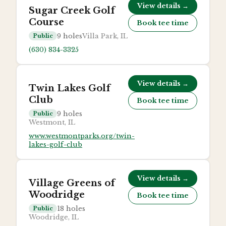
View details →
Sugar Creek Golf
Course
Book tee time
9
holes
Villa Park, IL
Public
(630) 834-3325
View details →
Twin Lakes Golf
Club
Book tee time
9
holes
Public
Westmont, IL
www.westmontparks.org/twin-
lakes-golf-club
View details →
Village Greens of
Woodridge
Book tee time
18
holes
Public
Woodridge, IL