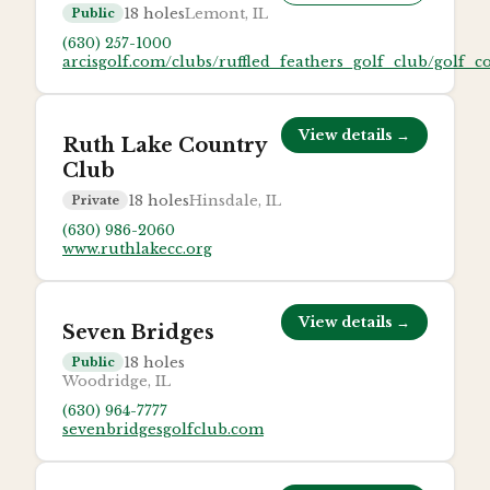
18
holes
Lemont, IL
Public
(630) 257-1000
arcisgolf.com/clubs/ruffled_feathers_golf_club/golf_c
View details →
Ruth Lake Country
Club
18
holes
Hinsdale, IL
Private
(630) 986-2060
www.ruthlakecc.org
View details →
Seven Bridges
18
holes
Public
Woodridge, IL
(630) 964-7777
sevenbridgesgolfclub.com