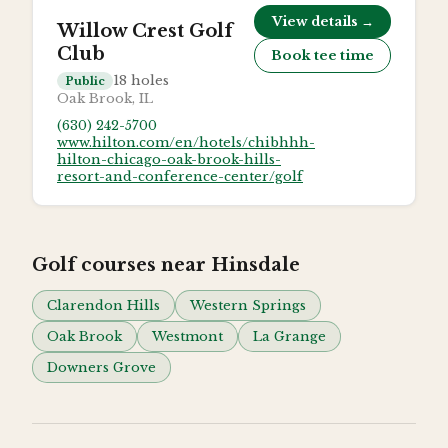
View details →
Willow Crest Golf
Club
Book tee time
18
holes
Public
Oak Brook, IL
(630) 242-5700
www.hilton.com/en/hotels/chibhhh-
hilton-chicago-oak-brook-hills-
resort-and-conference-center/golf
Golf courses near
Hinsdale
Clarendon Hills
Western Springs
Oak Brook
Westmont
La Grange
Downers Grove