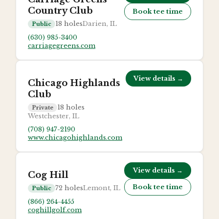
Country Club
Book tee time
18
holes
Darien, IL
Public
(630) 985-3400
carriagegreens.com
View details →
Chicago Highlands
Club
18
holes
Private
Westchester, IL
(708) 947-2190
www.chicagohighlands.com
View details →
Cog Hill
Book tee time
72
holes
Lemont, IL
Public
(866) 264-4455
coghillgolf.com