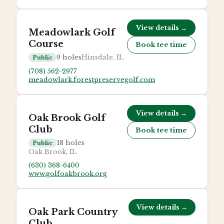
View details →
Meadowlark Golf
Course
Book tee time
9
holes
Hinsdale, IL
Public
(708) 562-2977
meadowlark.forestpreservegolf.com
View details →
Oak Brook Golf
Club
Book tee time
18
holes
Public
Oak Brook, IL
(630) 368-6400
www.golfoakbrook.org
View details →
Oak Park Country
Club