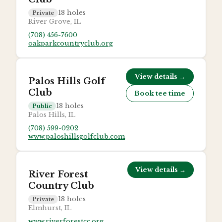
18
holes
Private
River Grove, IL
(708) 456-7600
oakparkcountryclub.org
View details →
Palos Hills Golf
Club
Book tee time
18
holes
Public
Palos Hills, IL
(708) 599-0202
www.paloshillsgolfclub.com
View details →
River Forest
Country Club
18
holes
Private
Elmhurst, IL
www.riverforestcc.org