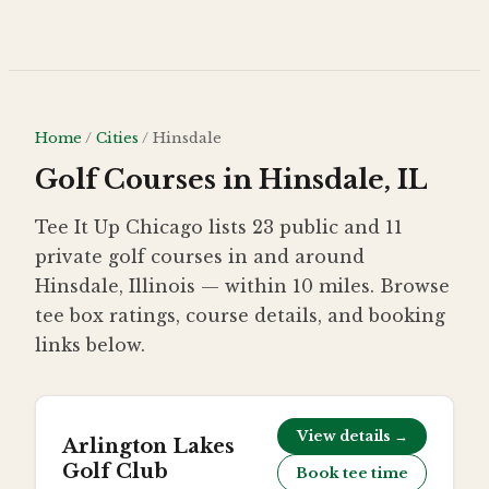
Skip to main content
Home
/
Cities
/
Hinsdale
Golf Courses in Hinsdale, IL
Tee It Up Chicago lists 23 public and 11
private golf courses in and around
Hinsdale, Illinois — within 10 miles. Browse
tee box ratings, course details, and booking
links below.
View details →
Arlington Lakes
Golf Club
Book tee time