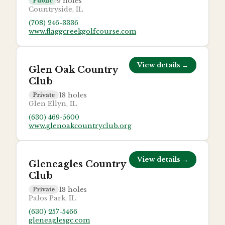
9
holes
Public
Countryside, IL
(708) 246-3336
www.flaggcreekgolfcourse.com
View details →
Glen Oak Country
Club
18
holes
Private
Glen Ellyn, IL
(630) 469-5600
www.glenoakcountryclub.org
View details →
Gleneagles Country
Club
18
holes
Private
Palos Park, IL
(630) 257-5466
gleneaglesgc.com