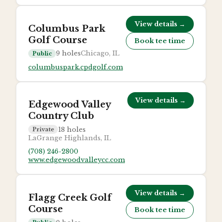
View details →
Columbus Park
Golf Course
Book tee time
9
holes
Chicago, IL
Public
columbuspark.cpdgolf.com
View details →
Edgewood Valley
Country Club
18
holes
Private
LaGrange Highlands, IL
(708) 246-2800
www.edgewoodvalleycc.com
View details →
Flagg Creek Golf
Course
Book tee time