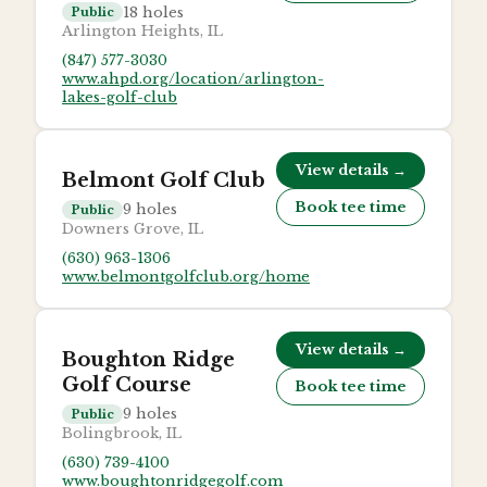
18
holes
Public
Arlington Heights, IL
(847) 577-3030
www.ahpd.org/location/arlington-
lakes-golf-club
View details →
Belmont Golf Club
Book tee time
9
holes
Public
Downers Grove, IL
(630) 963-1306
www.belmontgolfclub.org/home
View details →
Boughton Ridge
Golf Course
Book tee time
9
holes
Public
Bolingbrook, IL
(630) 739-4100
www.boughtonridgegolf.com