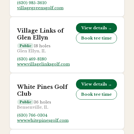
(630) 985-3610
villagegreensgolf.com
View details →
Village Links of
Glen Ellyn
Book tee time
18
holes
Public
Glen Ellyn, IL
(630) 469-8180
www.villagelinksgolf.com
View details →
White Pines Golf
Club
Book tee time
36
holes
Public
Bensenville, IL
(630) 766-0304
www.whitepinesgolf.com