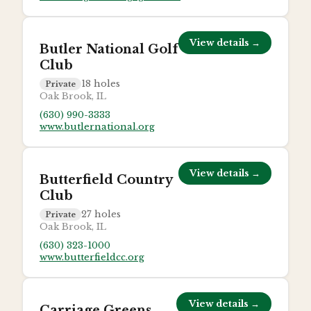
View details →
Butler National Golf
Club
18
holes
Private
Oak Brook, IL
(630) 990-3333
www.butlernational.org
View details →
Butterfield Country
Club
27
holes
Private
Oak Brook, IL
(630) 323-1000
www.butterfieldcc.org
View details →
Carriage Greens