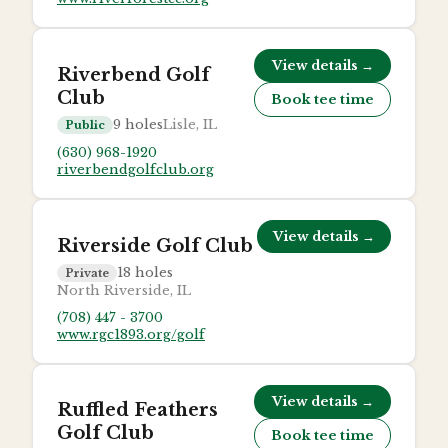
View details →
Riverbend Golf
Club
Book tee time
9
holes
Lisle, IL
Public
(630) 968-1920
riverbendgolfclub.org
View details →
Riverside Golf Club
18
holes
Private
North Riverside, IL
(708) 447 - 3700
www.rgc1893.org/golf
View details →
Ruffled Feathers
Golf Club
Book tee time