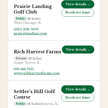
View details →
Prairie Landing
Golf Club
Book tee time
18
holes
Public
West Chicago, IL
(630) 208-7600
prairielanding.com
View details →
Rich Harvest Farms
18
holes
Private
Sugar Grove, IL
630.466.7610
www.richharvestfarms.com
View details →
Settler's Hill Golf
Course
Book tee time
18
holes
Batavia, IL
Public