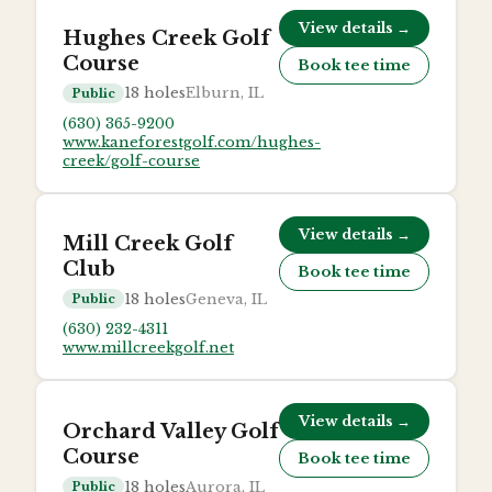
View details →
Hughes Creek Golf
Course
Book tee time
18
holes
Elburn, IL
Public
(630) 365-9200
www.kaneforestgolf.com/hughes-
creek/golf-course
View details →
Mill Creek Golf
Club
Book tee time
18
holes
Geneva, IL
Public
(630) 232-4311
www.millcreekgolf.net
View details →
Orchard Valley Golf
Course
Book tee time
18
holes
Aurora, IL
Public