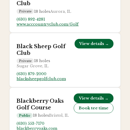
Club
18
holes
Aurora, IL
Private
(630) 892-4281
www.acccountryclub.com/Golf
View details →
Black Sheep Golf
Club
18
holes
Private
Sugar Grove, IL
(630) 879-2000
blacksheepgolfclub.com
View details →
Blackberry Oaks
Golf Course
Book tee time
18
holes
Bristol, IL
Public
(630) 553-7170
blackberryoaks.com