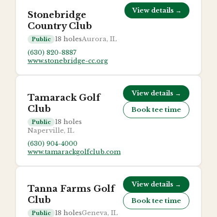
View details →
Stonebridge
Country Club
18
holes
Aurora, IL
Public
(630) 820-8887
www.stonebridge-cc.org
View details →
Tamarack Golf
Club
Book tee time
18
holes
Public
Naperville, IL
(630) 904-4000
www.tamarackgolfclub.com
View details →
Tanna Farms Golf
Club
Book tee time
18
holes
Geneva, IL
Public