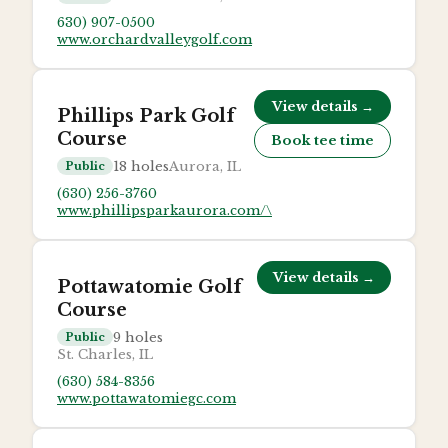
630) 907-0500
www.orchardvalleygolf.com
View details →
Phillips Park Golf
Course
Book tee time
18
holes
Aurora, IL
Public
(630) 256-3760
www.phillipsparkaurora.com/\
View details →
Pottawatomie Golf
Course
9
holes
Public
St. Charles, IL
(630) 584-8356
www.pottawatomiegc.com