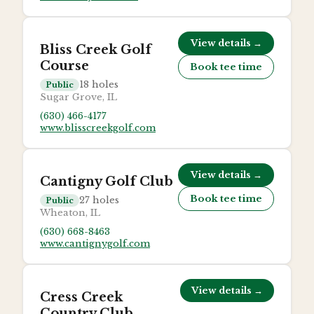
View details →
Bliss Creek Golf
Course
Book tee time
18
holes
Public
Sugar Grove, IL
(630) 466-4177
www.blisscreekgolf.com
View details →
Cantigny Golf Club
Book tee time
27
holes
Public
Wheaton, IL
(630) 668-8463
www.cantignygolf.com
View details →
Cress Creek
Country Club