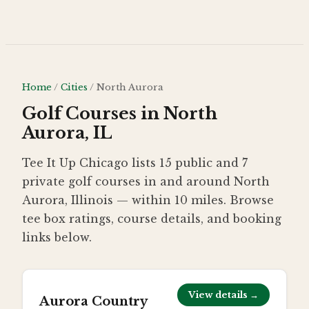
Skip to main content
Home
/
Cities
/
North Aurora
Golf Courses in North
Aurora, IL
Tee It Up Chicago lists 15 public and 7
private golf courses in and around North
Aurora, Illinois — within 10 miles. Browse
tee box ratings, course details, and booking
links below.
View details →
Aurora Country