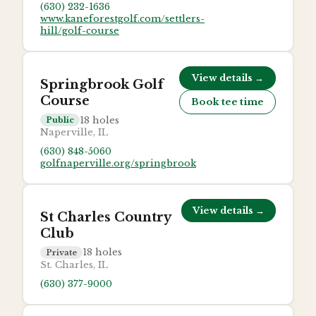
(630) 232-1636
www.kaneforestgolf.com/settlers-
hill/golf-course
View details →
Springbrook Golf
Course
Book tee time
18
holes
Public
Naperville, IL
(630) 848-5060
golfnaperville.org/springbrook
View details →
St Charles Country
Club
18
holes
Private
St. Charles, IL
(630) 377-9000