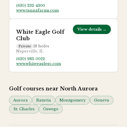
(630) 232-4300
www.tannafarms.com
View details →
White Eagle Golf
Club
18
holes
Private
Naperville, IL
(630) 983-0012
www.whiteeaglegc.com
Golf courses near
North Aurora
Aurora
Batavia
Montgomery
Geneva
St. Charles
Oswego