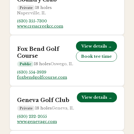
18
holes
Private
Naperville, IL
(630) 355-7300
www.cresscreekcc.com
View details →
Fox Bend Golf
Course
Book tee time
18
holes
Oswego, IL
Public
(630) 554-3939
foxbendgolfcourse.com
View details →
Geneva Golf Club
18
holes
Geneva, IL
Private
(630) 232-2055
www.genevagc.com