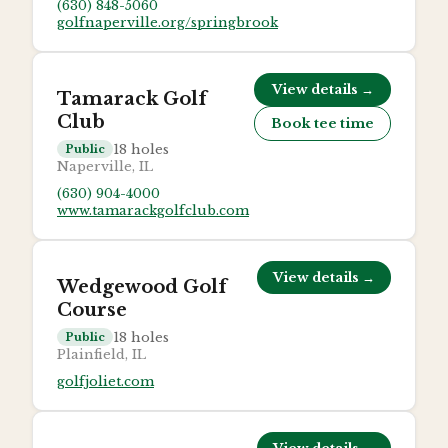
(630) 848-5060
golfnaperville.org/springbrook
View details →
Tamarack Golf
Club
Book tee time
18
holes
Public
Naperville, IL
(630) 904-4000
www.tamarackgolfclub.com
View details →
Wedgewood Golf
Course
18
holes
Public
Plainfield, IL
golfjoliet.com