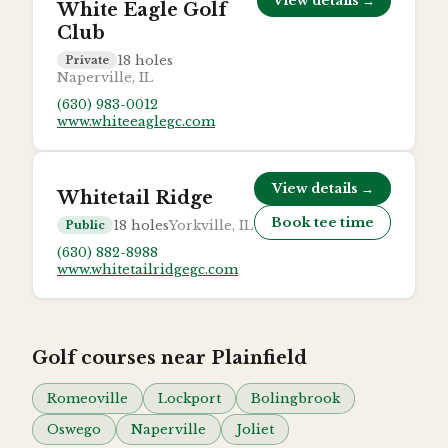
View details →
White Eagle Golf
Club
18
holes
Private
Naperville, IL
(630) 983-0012
www.whiteeaglegc.com
View details →
Whitetail Ridge
Book tee time
18
holes
Yorkville, IL
Public
(630) 882-8988
www.whitetailridgegc.com
Golf courses near
Plainfield
Romeoville
Lockport
Bolingbrook
Oswego
Naperville
Joliet