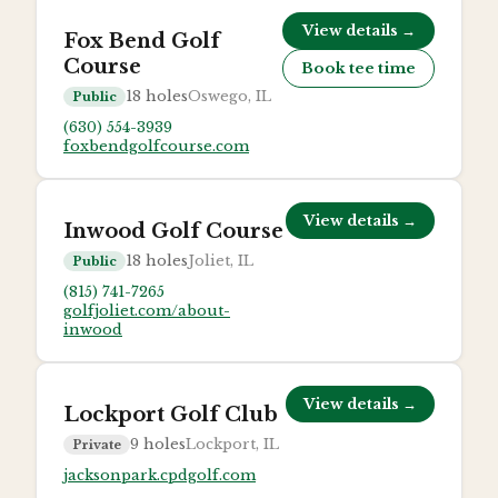
View details →
Fox Bend Golf
Course
Book tee time
18
holes
Oswego, IL
Public
(630) 554-3939
foxbendgolfcourse.com
View details →
Inwood Golf Course
18
holes
Joliet, IL
Public
(815) 741-7265
golfjoliet.com/about-
inwood
View details →
Lockport Golf Club
9
holes
Lockport, IL
Private
jacksonpark.cpdgolf.com