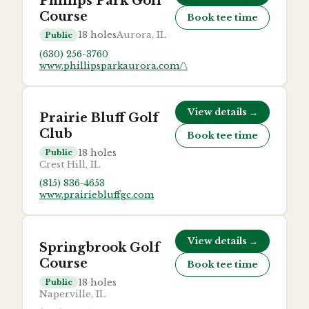
Phillips Park Golf
Course
Book tee time
18
holes
Aurora, IL
Public
(630) 256-3760
www.phillipsparkaurora.com/\
View details →
Prairie Bluff Golf
Club
Book tee time
18
holes
Public
Crest Hill, IL
(815) 836-4653
www.prairiebluffgc.com
View details →
Springbrook Golf
Course
Book tee time
18
holes
Public
Naperville, IL