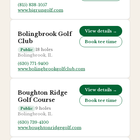
(815) 838-1057
www.bigrungolf.com
View details →
Bolingbrook Golf
Club
Book tee time
18
holes
Public
Bolingbrook, IL
(630) 771-9400
www.bolingbrookgolfclub.com
View details →
Boughton Ridge
Golf Course
Book tee time
9
holes
Public
Bolingbrook, IL
(630) 739-4100
www.boughtonridgegolf.com