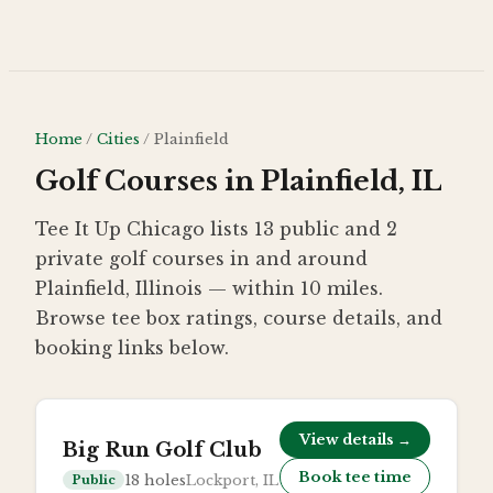
Skip to main content
Home
/
Cities
/
Plainfield
Golf Courses in Plainfield, IL
Tee It Up Chicago lists 13 public and 2
private golf courses in and around
Plainfield, Illinois — within 10 miles.
Browse tee box ratings, course details, and
booking links below.
View details →
Big Run Golf Club
Book tee time
18
holes
Lockport, IL
Public