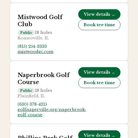
View details →
Mistwood Golf
Club
Book tee time
18
holes
Public
Romeoville, IL
(815) 254-3333
mistwoodgc.com
View details →
Naperbrook Golf
Course
Book tee time
18
holes
Public
Plainfield, IL
(630) 378-4215
golfnaperville.org/naperbrook-
golf-course
View details →