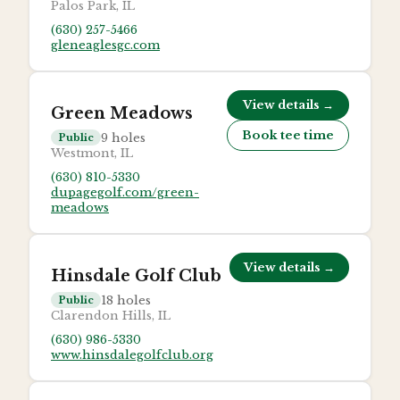
Palos Park, IL
(630) 257-5466
gleneaglesgc.com
View details →
Green Meadows
Book tee time
9
holes
Public
Westmont, IL
(630) 810-5330
dupagegolf.com/green-
meadows
View details →
Hinsdale Golf Club
18
holes
Public
Clarendon Hills, IL
(630) 986-5330
www.hinsdalegolfclub.org