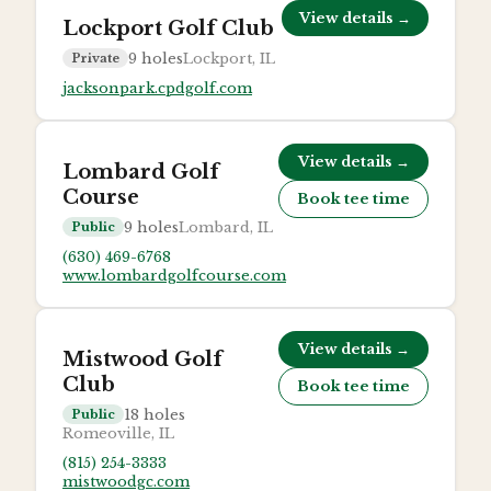
View details →
Lockport Golf Club
9
holes
Lockport, IL
Private
jacksonpark.cpdgolf.com
View details →
Lombard Golf
Course
Book tee time
9
holes
Lombard, IL
Public
(630) 469-6768
www.lombardgolfcourse.com
View details →
Mistwood Golf
Club
Book tee time
18
holes
Public
Romeoville, IL
(815) 254-3333
mistwoodgc.com