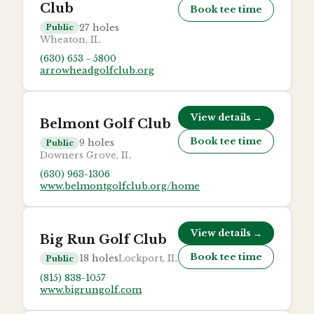
Club
Book tee time
27
holes
Public
Wheaton, IL
(630) 653 - 5800
arrowheadgolfclub.org
View details →
Belmont Golf Club
Book tee time
9
holes
Public
Downers Grove, IL
(630) 963-1306
www.belmontgolfclub.org/home
View details →
Big Run Golf Club
Book tee time
18
holes
Lockport, IL
Public
(815) 838-1057
www.bigrungolf.com