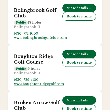
View details →
Bolingbrook Golf
Club
Book tee time
18
holes
Public
Bolingbrook, IL
(630) 771-9400
www.bolingbrookgolfclub.com
View details →
Boughton Ridge
Golf Course
Book tee time
9
holes
Public
Bolingbrook, IL
(630) 739-4100
www.boughtonridgegolf.com
View details →
Broken Arrow Golf
Club
Book tee time