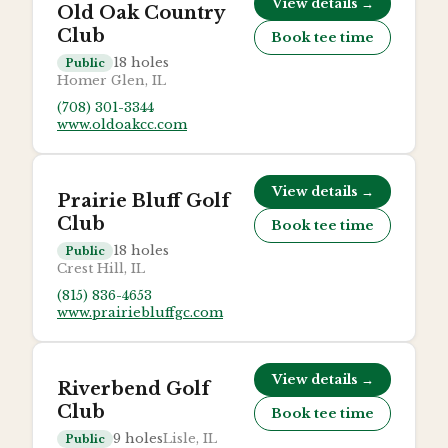
View details →
Old Oak Country
Club
Book tee time
18
holes
Public
Homer Glen, IL
(708) 301-3344
www.oldoakcc.com
View details →
Prairie Bluff Golf
Club
Book tee time
18
holes
Public
Crest Hill, IL
(815) 836-4653
www.prairiebluffgc.com
View details →
Riverbend Golf
Club
Book tee time
9
holes
Lisle, IL
Public