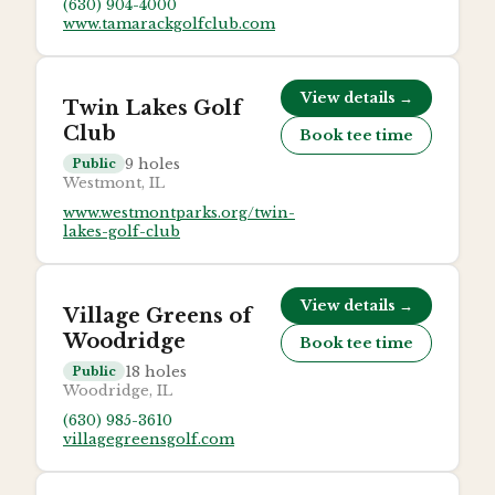
(630) 904-4000
www.tamarackgolfclub.com
View details →
Twin Lakes Golf
Club
Book tee time
9
holes
Public
Westmont, IL
www.westmontparks.org/twin-
lakes-golf-club
View details →
Village Greens of
Woodridge
Book tee time
18
holes
Public
Woodridge, IL
(630) 985-3610
villagegreensgolf.com