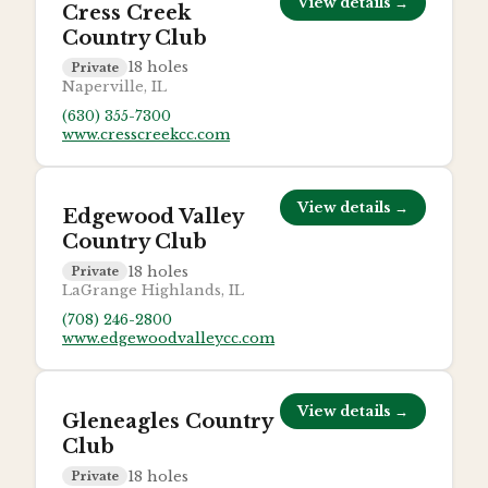
View details →
Cress Creek
Country Club
18
holes
Private
Naperville, IL
(630) 355-7300
www.cresscreekcc.com
View details →
Edgewood Valley
Country Club
18
holes
Private
LaGrange Highlands, IL
(708) 246-2800
www.edgewoodvalleycc.com
View details →
Gleneagles Country
Club
18
holes
Private