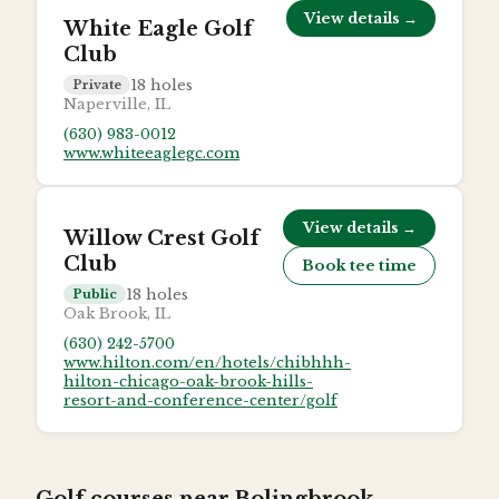
View details →
White Eagle Golf
Club
18
holes
Private
Naperville, IL
(630) 983-0012
www.whiteeaglegc.com
View details →
Willow Crest Golf
Club
Book tee time
18
holes
Public
Oak Brook, IL
(630) 242-5700
www.hilton.com/en/hotels/chibhhh-
hilton-chicago-oak-brook-hills-
resort-and-conference-center/golf