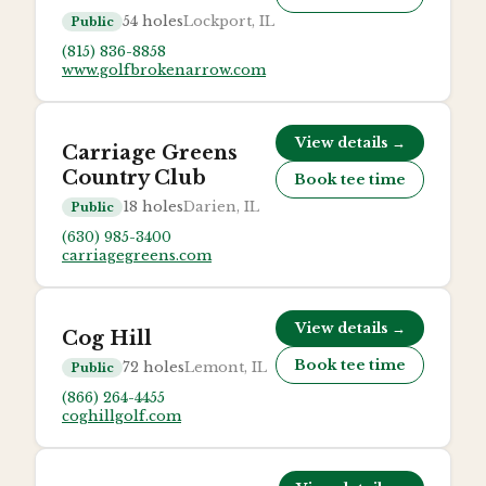
54
holes
Lockport, IL
Public
(815) 836-8858
www.golfbrokenarrow.com
View details →
Carriage Greens
Country Club
Book tee time
18
holes
Darien, IL
Public
(630) 985-3400
carriagegreens.com
View details →
Cog Hill
Book tee time
72
holes
Lemont, IL
Public
(866) 264-4455
coghillgolf.com