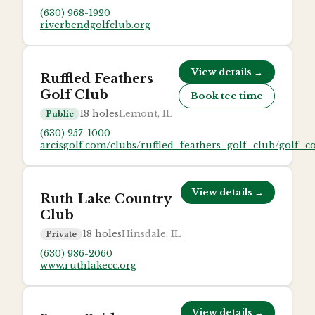
(630) 968-1920
riverbendgolfclub.org
View details →
Ruffled Feathers
Golf Club
Book tee time
18
holes
Lemont, IL
Public
(630) 257-1000
arcisgolf.com/clubs/ruffled_feathers_golf_club/golf_c
View details →
Ruth Lake Country
Club
18
holes
Hinsdale, IL
Private
(630) 986-2060
www.ruthlakecc.org
View details →