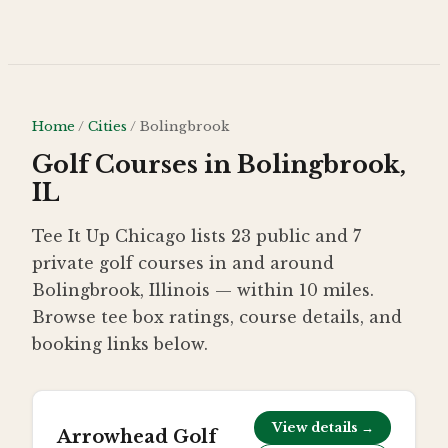
Skip to main content
Home
/
Cities
/
Bolingbrook
Golf Courses in Bolingbrook,
IL
Tee It Up Chicago lists 23 public and 7
private golf courses in and around
Bolingbrook, Illinois — within 10 miles.
Browse tee box ratings, course details, and
booking links below.
View details →
Arrowhead Golf