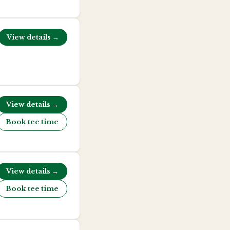
View details →
View details →
Book tee time
View details →
Book tee time