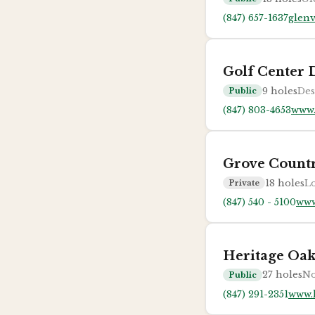
(847) 657-1637
glenv
Golf Center 
9
holes
Des
Public
(847) 803-4653
www.
Grove Count
18
holes
Lo
Private
(847) 540 - 5100
www
Heritage Oak
27
holes
No
Public
(847) 291-2351
www.