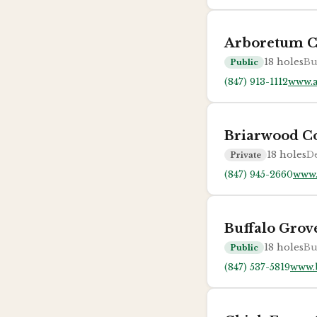
Arboretum C
18
holes
Bu
Public
(847) 913-1112
www.
Briarwood C
18
holes
De
Private
(847) 945-2660
www.
Buffalo Grov
18
holes
Bu
Public
(847) 537-5819
www.