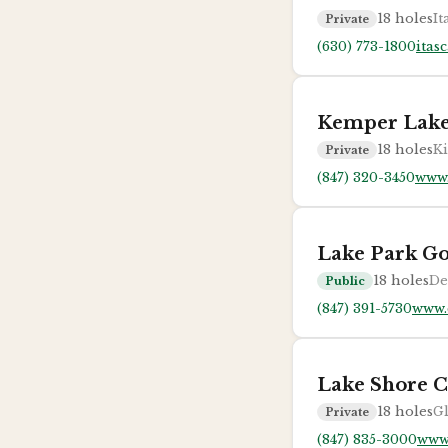
18
holes
It
Private
(630) 773-1800
itas
Kemper Lake
18
holes
Ki
Private
(847) 320-3450
www.
Lake Park Go
18
holes
De
Public
(847) 391-5730
www.
Lake Shore C
18
holes
Gl
Private
(847) 835-3000
www