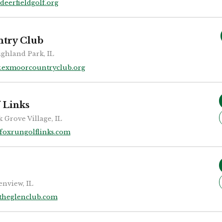
deerfieldgolf.org
try Club
ghland Park, IL
.exmoorcountryclub.org
 Links
k Grove Village, IL
foxrungolflinks.com
enview, IL
theglenclub.com