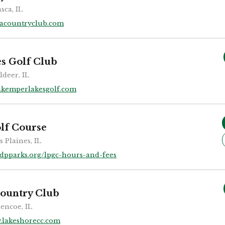
asca, IL
cacountryclub.com
s Golf Club
ldeer, IL
kemperlakesgolf.com
lf Course
s Plaines, IL
dpparks.org/lpgc-hours-and-fees
ountry Club
encoe, IL
.lakeshorecc.com