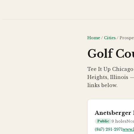
Skip to main content
Home
/
Cities
/
Prospe
Golf Cou
Tee It Up Chicago
Heights, Illinois 
links below.
Anetsberger 
9
holes
Nor
Public
(847) 291-2971
www.