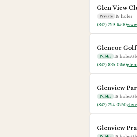
Glen View Cl
18
holes
Private
(847) 729-6500
www.
Glencoe Golf
18
holes
Gl
Public
(847) 835-0250
glen
Glenview Par
18
holes
Gl
Public
(847) 724-0250
glen
Glenview Pra
18
holes
Gl
Public