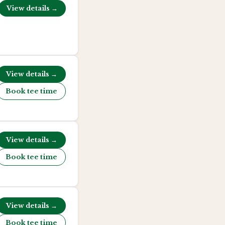
View details →
View details →
Book tee time
View details →
Book tee time
View details →
Book tee time