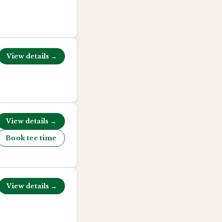
View details →
View details →
Book tee time
View details →