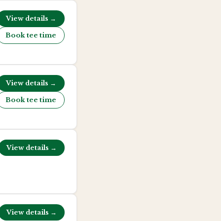
View details →
Book tee time
View details →
Book tee time
View details →
View details →