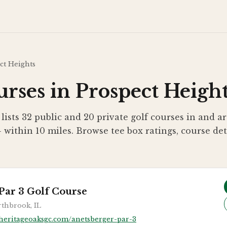
ct Heights
rses in Prospect Height
 lists 32 public and 20 private golf courses in and 
— within 10 miles. Browse tee box ratings, course de
Par 3 Golf Course
thbrook, IL
heritageoaksgc.com/anetsberger-par-3