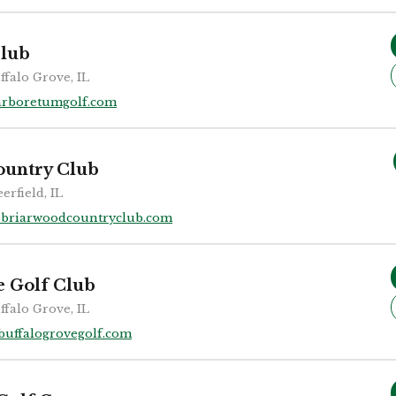
lub
ffalo Grove, IL
arboretumgolf.com
ountry Club
erfield, IL
briarwoodcountryclub.com
e Golf Club
ffalo Grove, IL
buffalogrovegolf.com