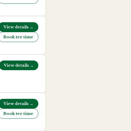
View details →
Book tee time
View details →
View details →
Book tee time