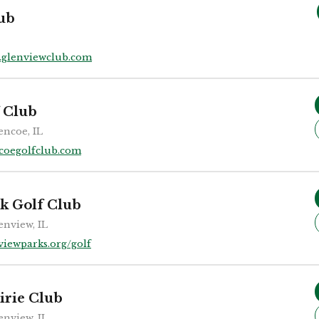
ub
glenviewclub.com
 Club
encoe, IL
coegolfclub.com
k Golf Club
enview, IL
viewparks.org/golf
irie Club
enview, IL