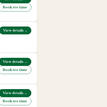
Book tee time
View details →
View details →
Book tee time
View details →
Book tee time