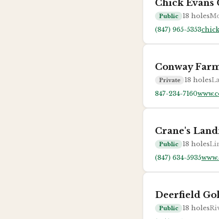
Chick Evans 
18
holes
Mo
Public
(847) 965-5353
chic
Conway Farm
18
holes
La
Private
847-234-7160
www.c
Crane's Land
18
holes
Li
Public
(847) 634-5935
www.
Deerfield Go
18
holes
Ri
Public