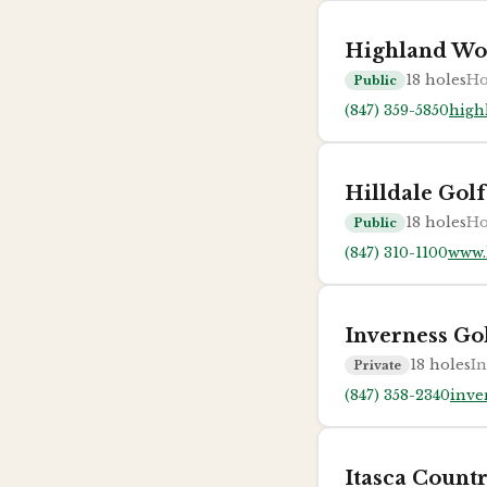
Highland Wo
18
holes
Ho
Public
(847) 359-5850
high
Hilldale Gol
18
holes
Ho
Public
(847) 310-1100
www.
Inverness Go
18
holes
In
Private
(847) 358-2340
inve
Itasca Count