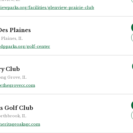
iewparks.org/facilities/glenview-prairie-club
Des Plaines
 Plaines, IL
dpparks.org/golf-center
ry Club
ng Grove, IL
.thegrovecc.com
s Golf Club
rthbrook, IL
heritageoaksgc.com