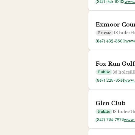
(847) 945-8333
www.
Exmoor Coun
18
holes
Hi
Private
(847) 432-3600
www
Fox Run Golf
36
holes
El
Public
(847) 228-3544
www.
Glen Club
18
holes
Gl
Public
(847) 724-7272
www.