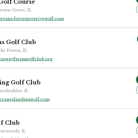
Golf Course
rton Grove, IL
kevans.forestpreservegolf.com
s Golf Club
ke Forest,, IL
onwayfarmsgolfclub.org
ing Golf Club
ncolnshire, IL
craneslandinggolf.com
lf Club
verwoods, IL