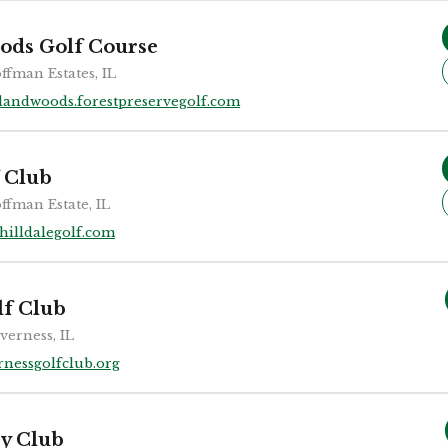
ods Golf Course
ffman Estates, IL
landwoods.forestpreservegolf.com
f Club
ffman Estate, IL
hilldalegolf.com
lf Club
verness, IL
rnessgolfclub.org
ry Club