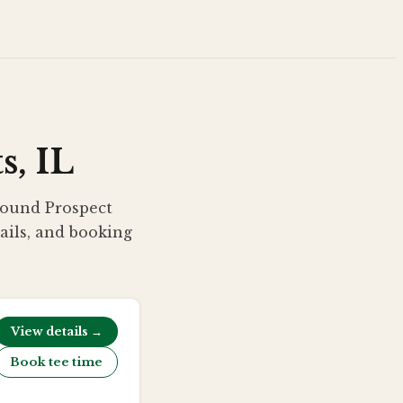
s, IL
around Prospect
tails, and booking
View details →
Book tee time