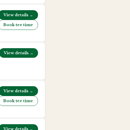
View details →
Book tee time
View details →
View details →
Book tee time
View details →