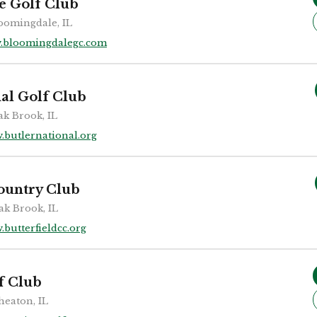
e Golf Club
oomingdale, IL
.bloomingdalegc.com
nal Golf Club
k Brook, IL
.butlernational.org
Country Club
ak Brook, IL
butterfieldcc.org
f Club
eaton, IL