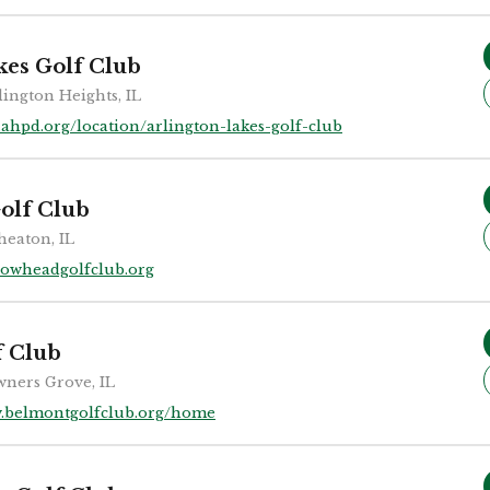
kes Golf Club
lington Heights, IL
ahpd.org/location/arlington-lakes-golf-club
olf Club
eaton, IL
rowheadgolfclub.org
f Club
ners Grove, IL
.belmontgolfclub.org/home