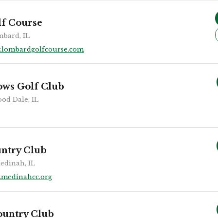
f Course
bard, IL
.lombardgolfcourse.com
ws Golf Club
od Dale, IL
ntry Club
edinah, IL
medinahcc.org
ountry Club