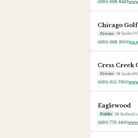
(630) 668-8463
www
Chicago Golf
18
holes
W
Private
(630) 668-2000
en.
Cress Creek 
18
holes
Na
Private
(630) 355-7300
www.
Eaglewood
18
holes
Ita
Public
(630) 773-1400
www.