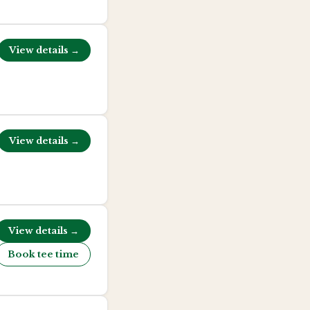
View details →
View details →
View details →
Book tee time