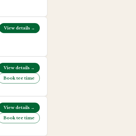
View details →
View details →
Book tee time
View details →
Book tee time