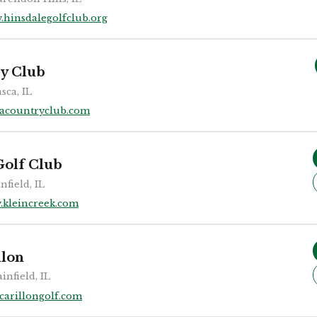
.hinsdalegolfclub.org
ry Club
asca, IL
cacountryclub.com
Golf Club
nfield, IL
.kleincreek.com
llon
ainfield, IL
carillongolf.com