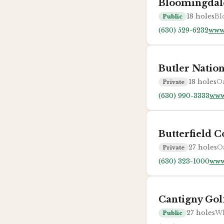
Bloomingdal
18
holes
Bl
Public
(630) 529-6232
www
Butler Natio
18
holes
Oa
Private
(630) 990-3333
www
Butterfield 
27
holes
O
Private
(630) 323-1000
www.
Cantigny Gol
27
holes
Wh
Public