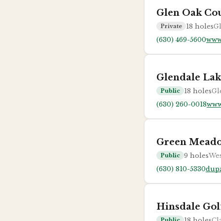
Glen Oak Co
18
holes
Gl
Private
(630) 469-5600
www
Glendale Lak
18
holes
Gl
Public
(630) 260-0018
www
Green Mead
9
holes
Wes
Public
(630) 810-5330
dup
Hinsdale Gol
18
holes
Cl
Public