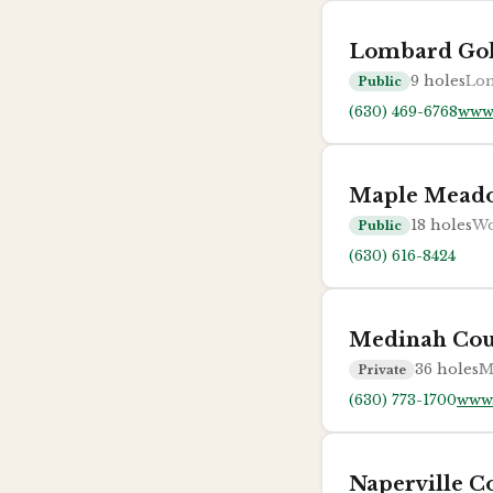
Lombard Gol
9
holes
Lom
Public
(630) 469-6768
www
Maple Meado
18
holes
Wo
Public
(630) 616-8424
Medinah Cou
36
holes
M
Private
(630) 773-1700
www.
Naperville C