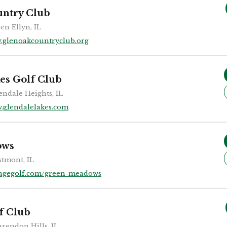
untry Club
en Ellyn, IL
.glenoakcountryclub.org
es Golf Club
endale Heights, IL
.glendalelakes.com
ows
tmont, IL
agegolf.com/green-meadows
f Club
arendon Hills, IL