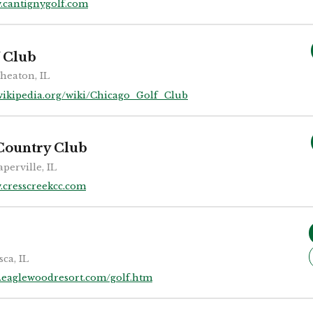
.cantignygolf.com
 Club
heaton, IL
wikipedia.org/wiki/Chicago_Golf_Club
Country Club
perville, IL
cresscreekcc.com
sca, IL
eaglewoodresort.com/golf.htm