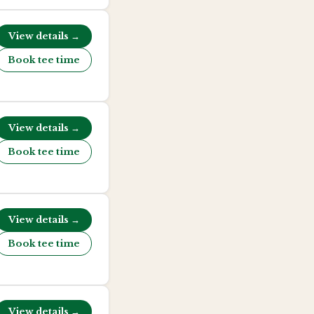
View details →
Book tee time
View details →
Book tee time
View details →
Book tee time
View details →