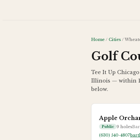
Skip to main content
Home
/
Cities
/
Wheat
Golf Co
Tee It Up Chicago
Illinois — within 
below.
Apple Orcha
9
holes
Bart
Public
(630) 540-4807
bart