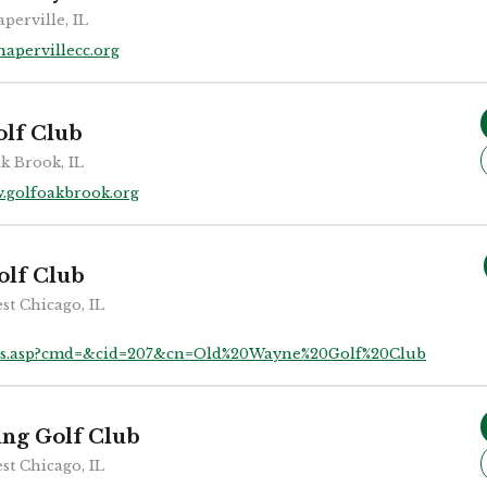
perville, IL
apervillecc.org
lf Club
k Brook, IL
.golfoakbrook.org
olf Club
st Chicago, IL
bs.asp?cmd=&cid=207&cn=Old%20Wayne%20Golf%20Club
ing Golf Club
st Chicago, IL