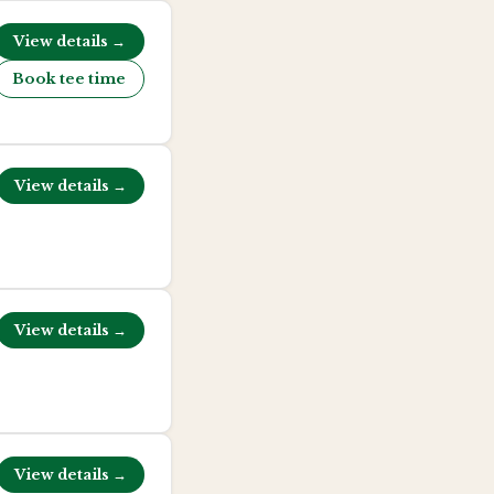
View details →
Book tee time
View details →
View details →
View details →