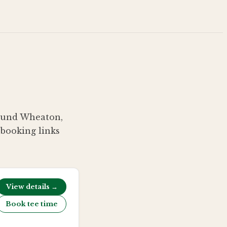
around Wheaton,
 booking links
View details →
Book tee time