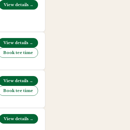
View details →
View details →
Book tee time
View details →
Book tee time
View details →