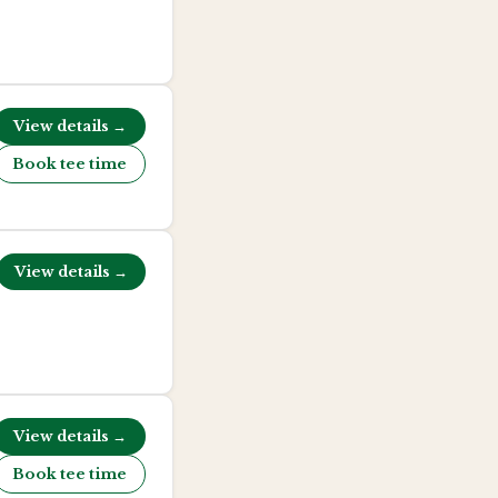
View details →
Book tee time
View details →
View details →
Book tee time