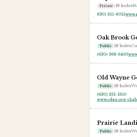
18
holes
Na
Private
630) 355-6015
www.n
Oak Brook Go
18
holes
Oa
Public
(630) 368-6400
www
Old Wayne G
18
holes
We
Public
(630) 231-1350
www.cdga.org/clu
Prairie Land
18
holes
We
Public