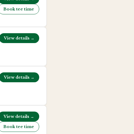
Book tee time
View details →
View details →
View details →
Book tee time