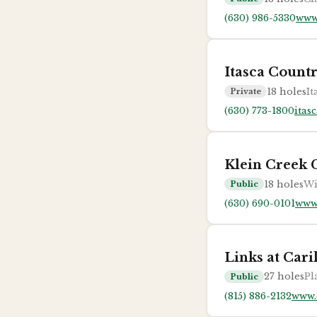
(630) 986-5330
www
Itasca Count
18
holes
It
Private
(630) 773-1800
itas
Klein Creek 
18
holes
Wi
Public
(630) 690-0101
www
Links at Cari
27
holes
Pl
Public
(815) 886-2132
www.