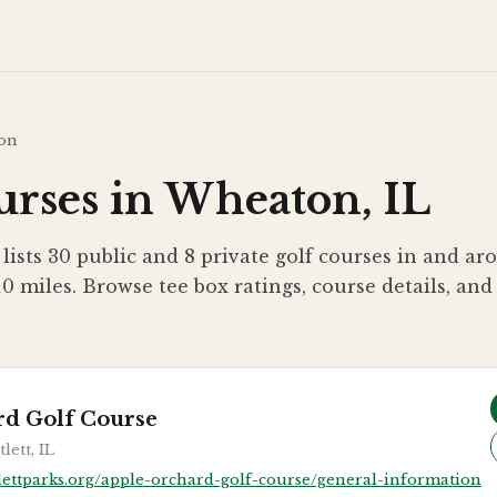
on
urses in Wheaton, IL
 lists 30 public and 8 private golf courses in and 
10 miles. Browse tee box ratings, course details, and
rd Golf Course
lett, IL
lettparks.org/apple-orchard-golf-course/general-information