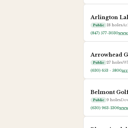
Arlington La
18
holes
Ar
Public
(847) 577-3030
www.
Arrowhead G
27
holes
Wh
Public
(630) 653 - 5800
ar
Belmont Gol
9
holes
Dow
Public
(630) 963-1306
www