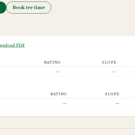
→
Book tee time
wnload PDF
RATING
SLOPE
—
—
RATING
SLOPE
—
—