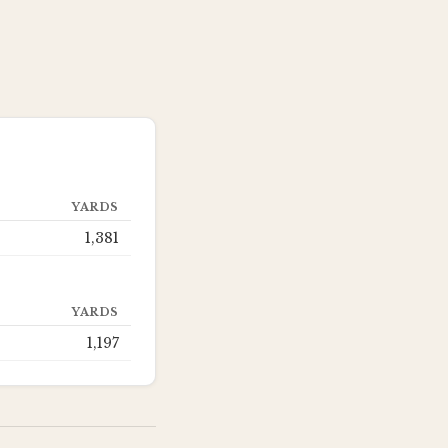
YARDS
1,381
YARDS
1,197