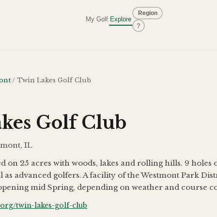
Region
My Golf
Explore
?
ont
/
Twin Lakes Golf Club
kes Golf Club
tmont, IL
d on 25 acres with woods, lakes and rolling hills. 9 holes 
l as advanced golfers. A facility of the Westmont Park Dist
reopening mid Spring, depending on weather and course co
rg/twin-lakes-golf-club