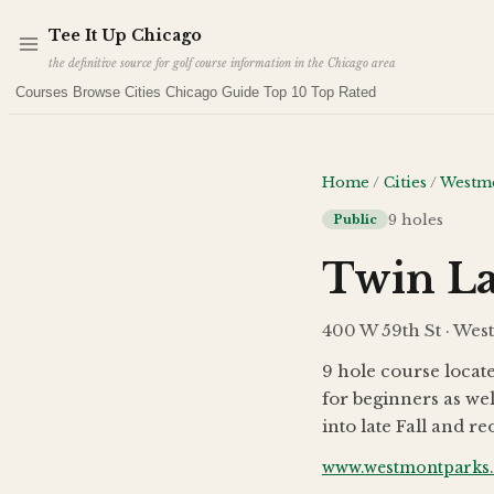
Skip to main content
Tee It Up
Chicago
the definitive source for golf course information in the Chicago area
Courses
Browse Cities
Chicago Guide
Top 10
Top Rated
Home
/
Cities
/
Westm
9
holes
Public
Twin La
400 W 59th St · Wes
9 hole course locate
for beginners as wel
into late Fall and 
www.westmontparks.o