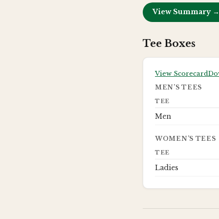
View Summary 
Tee Boxes
View Scorecard
Do
MEN’S TEES
TEE
Men
WOMEN’S TEES
TEE
Ladies