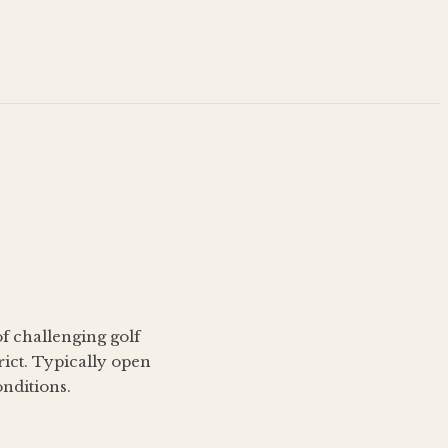
of challenging golf
rict. Typically open
nditions.