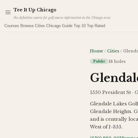
Skip to main content
Tee It Up Chicago
the definitive source for golf course information in the Chicago area
Courses
Browse Cities
Chicago Guide
Top 10
Top Rated
Home
/
Cities
/
Glenda
18
holes
Public
Glendal
1550 President St · 
Glendale Lakes Golf
Glendale Heights. G
and is centrally lo
West of I-355.