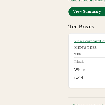
(630) 260-0018
www.g
View Summary 
Tee Boxes
View Scorecard
Do
MEN’S TEES
TEE
Black
White
Gold