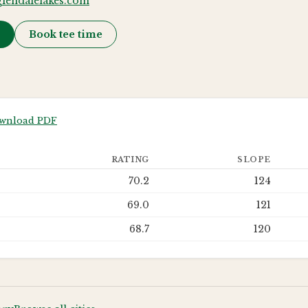
lendalelakes.com
→
Book tee time
wnload PDF
RATING
SLOPE
70.2
124
69.0
121
68.7
120