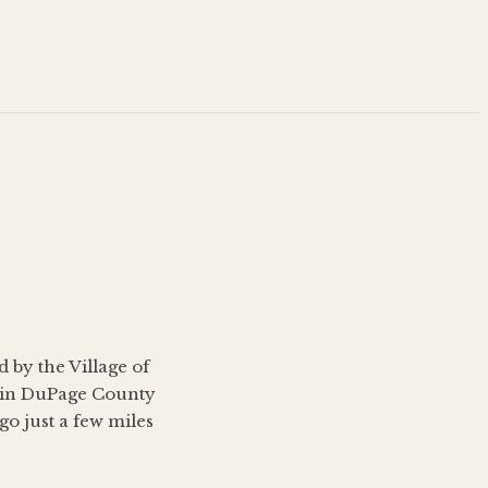
 by the Village of
s in DuPage County
o just a few miles