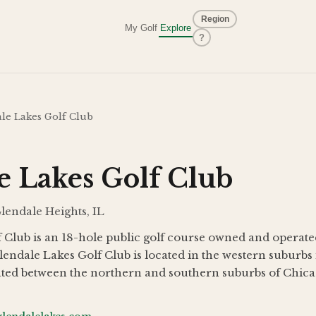
Region
My Golf
Explore
?
le Lakes Golf Club
e Lakes Golf Club
Glendale Heights, IL
 Club is an 18-hole public golf course owned and operated
lendale Lakes Golf Club is located in the western suburb
cated between the northern and southern suburbs of Chicag