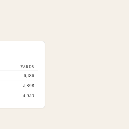
YARDS
6,186
5,898
4,950