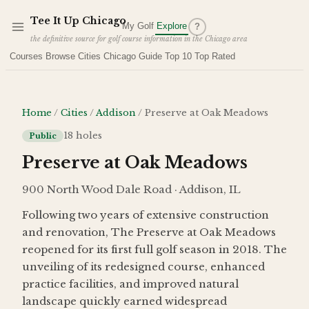
Skip to main content
Tee It Up Chicago
My Golf
Explore
?
the definitive source for golf course information in the Chicago area
Courses
Browse Cities
Chicago Guide
Top 10
Top Rated
Home
/
Cities
/
Addison
/
Preserve at Oak Meadows
18
holes
Public
Preserve at Oak Meadows
900 North Wood Dale Road · Addison, IL
Following two years of extensive construction
and renovation, The Preserve at Oak Meadows
reopened for its first full golf season in 2018. The
unveiling of its redesigned course, enhanced
practice facilities, and improved natural
landscape quickly earned widespread