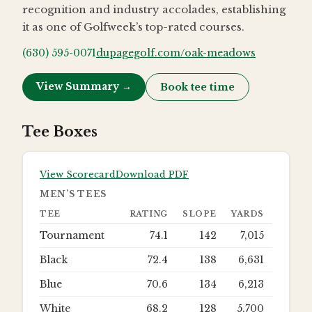
recognition and industry accolades, establishing
it as one of Golfweek’s top-rated courses.
(630) 595-0071
dupagegolf.com/oak-meadows
View Summary →
Book tee time
Tee Boxes
View Scorecard
Download PDF
MEN’S TEES
TEE
RATING
SLOPE
YARDS
Tournament
74.1
142
7,015
Black
72.4
138
6,631
Blue
70.6
134
6,213
White
68.2
128
5,700