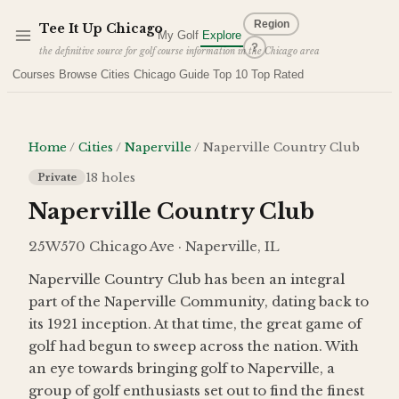
Skip to main content
Region
Tee It Up
Chicago
My Golf
Explore
?
the definitive source for golf course information in the Chicago area
Courses
Browse Cities
Chicago Guide
Top 10
Top Rated
Home
/
Cities
/
Naperville
/
Naperville Country Club
18
holes
Private
Naperville Country Club
25W570 Chicago Ave · Naperville, IL
Naperville Country Club has been an integral
part of the Naperville Community, dating back to
its 1921 inception. At that time, the great game of
golf had begun to sweep across the nation. With
an eye towards bringing golf to Naperville, a
group of golf enthusiasts set out to find the finest