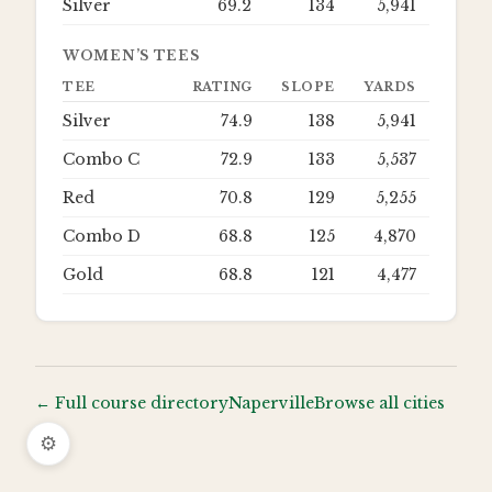
Silver
69.2
134
5,941
WOMEN’S TEES
TEE
RATING
SLOPE
YARDS
Silver
74.9
138
5,941
Combo C
72.9
133
5,537
Red
70.8
129
5,255
Combo D
68.8
125
4,870
Gold
68.8
121
4,477
← Full course directory
Naperville
Browse all cities
⚙