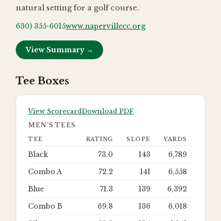
natural setting for a golf course.
630) 355-6015
www.napervillecc.org
View Summary →
Tee Boxes
View Scorecard
Download PDF
MEN’S TEES
TEE
RATING
SLOPE
YARDS
Black
73.0
143
6,789
Combo A
72.2
141
6,558
Blue
71.3
139
6,392
Combo B
69.8
136
6,018