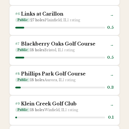
Links at Carillon
#
6
→
27
holes
Plainfield, IL
1
rating
Public
0.5
Blackberry Oaks Golf Course
#
7
→
18
holes
Bristol, IL
1
rating
Public
0.5
Phillips Park Golf Course
#
8
→
18
holes
Aurora, IL
1
rating
Public
0.3
Klein Creek Golf Club
#
9
→
18
holes
Winfield, IL
1
rating
Public
0.1