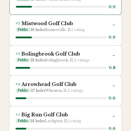
0.9
Mistwood Golf Club
#
2
→
18
holes
Romeoville, IL
1
rating
Public
0.9
Bolingbrook Golf Club
#
3
→
18
holes
Bolingbrook, IL
2
ratings
Public
0.8
Arrowhead Golf Club
#
4
→
27
holes
Wheaton, IL
2
ratings
Public
0.6
Big Run Golf Club
#
5
→
18
holes
Lockport, IL
1
rating
Public
0.6