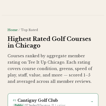
Skip to main content
Home
/
Top Rated
Highest Rated Golf Courses
in Chicago
Courses ranked by aggregate member
rating on Tee It Up Chicago. Each rating
covers
course condition, greens, speed of
play, staff, value, and more — scored 1–5
and averaged across all member reviews.
Cantigny Golf Club
#
1
→
27
holes
Wheaton, IL
1
rating
Public