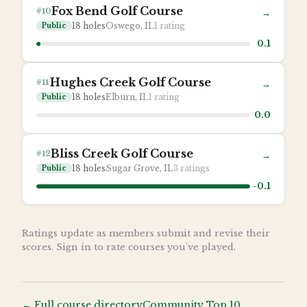
Fox Bend Golf Course
#
10
→
18
holes
Oswego, IL
1
rating
Public
0.1
Hughes Creek Golf Course
#
11
→
18
holes
Elburn, IL
1
rating
Public
0.0
Bliss Creek Golf Course
#
12
→
18
holes
Sugar Grove, IL
3
ratings
Public
-0.1
Ratings update as members submit and revise their
scores. Sign in to rate courses you've played.
← Full course directory
Community Top 10