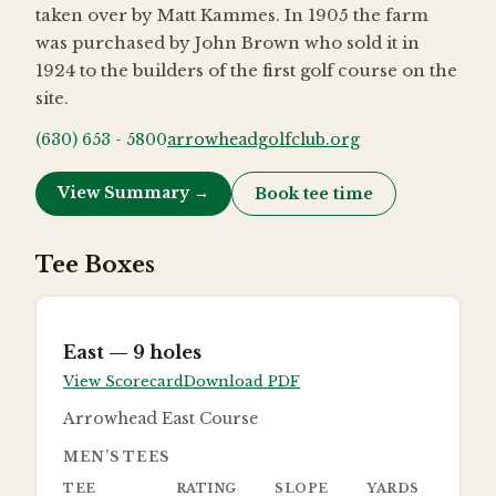
taken over by Matt Kammes. In 1905 the farm
was purchased by John Brown who sold it in
1924 to the builders of the first golf course on the
site.
(630) 653 - 5800
arrowheadgolfclub.org
View Summary →
Book tee time
Tee Boxes
East
— 9 holes
View Scorecard
Download PDF
Arrowhead East Course
MEN’S TEES
TEE
RATING
SLOPE
YARDS