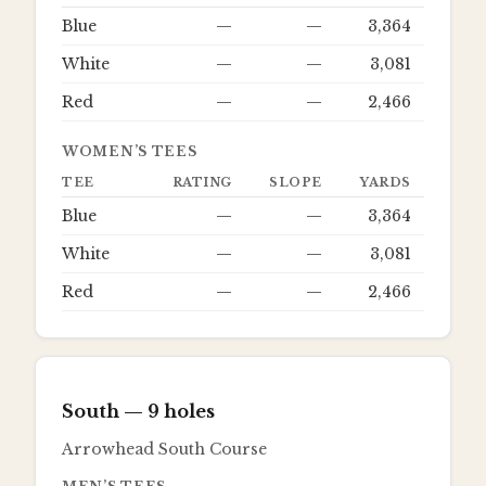
Blue
—
—
3,364
White
—
—
3,081
Red
—
—
2,466
WOMEN’S TEES
TEE
RATING
SLOPE
YARDS
Blue
—
—
3,364
White
—
—
3,081
Red
—
—
2,466
South
— 9 holes
Arrowhead South Course