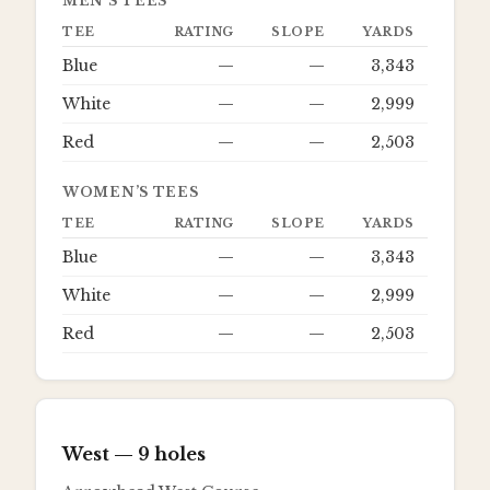
MEN’S TEES
TEE
RATING
SLOPE
YARDS
Blue
—
—
3,343
White
—
—
2,999
Red
—
—
2,503
WOMEN’S TEES
TEE
RATING
SLOPE
YARDS
Blue
—
—
3,343
White
—
—
2,999
Red
—
—
2,503
West
— 9 holes