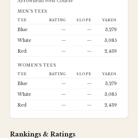
Arrowhead West Course
MEN’S TEES
TEE
RATING
SLOPE
YARDS
Blue
—
—
3,279
White
—
—
3,085
Red
—
—
2,439
WOMEN’S TEES
TEE
RATING
SLOPE
YARDS
Blue
—
—
3,279
White
—
—
3,085
Red
—
—
2,439
Rankings & Ratings