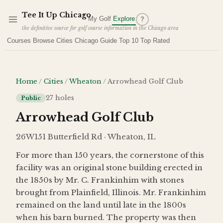
Skip to main content
Tee It Up Chicago
My Golf
Explore
?
the definitive source for golf course information in the Chicago area
Courses
Browse Cities
Chicago Guide
Top 10
Top Rated
Home
/
Cities
/
Wheaton
/
Arrowhead Golf Club
27
holes
Public
Arrowhead Golf Club
26W151 Butterfield Rd · Wheaton, IL
For more than 150 years, the cornerstone of this
facility was an original stone building erected in
the 1850s by Mr. C. Frankinhim with stones
brought from Plainfield, Illinois. Mr. Frankinhim
remained on the land until late in the 1800s
when his barn burned. The property was then