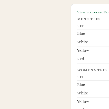
View Scorecard
Do
MEN’S TEES
TEE
Blue
White
Yellow
Red
WOMEN’S TEES
TEE
Blue
White
Yellow