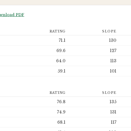
wnload PDF
RATING
SLOPE
71.1
130
69.6
127
64.0
113
59.1
101
RATING
SLOPE
76.8
135
74.9
131
68.1
117