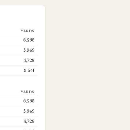
YARDS
6,258
5,949
4,728
3,641
YARDS
6,258
5,949
4,728