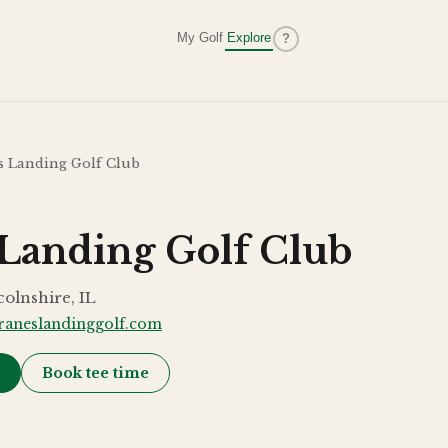
My Golf
Explore
?
s Landing Golf Club
 Landing Golf Club
colnshire, IL
raneslandinggolf.com
→
Book tee time