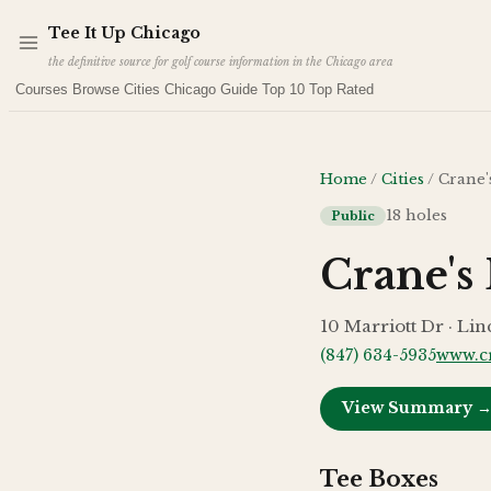
Skip to main content
Tee It Up Chicago
the definitive source for golf course information in the Chicago area
Courses
Browse Cities
Chicago Guide
Top 10
Top Rated
Home
/
Cities
/
Crane'
18
holes
Public
Crane's
10 Marriott Dr · Lin
(847) 634-5935
www.c
View Summary 
Tee Boxes