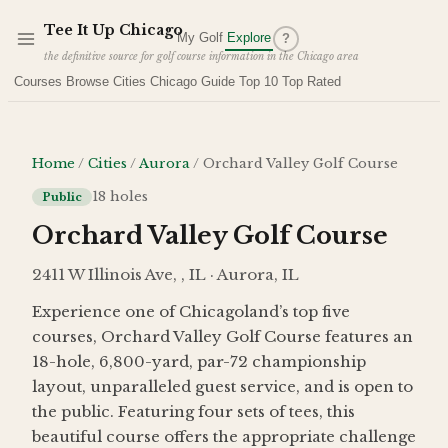
Skip to main content
Tee It Up Chicago
My Golf
Explore
?
the definitive source for golf course information in the Chicago area
Courses
Browse Cities
Chicago Guide
Top 10
Top Rated
Home
/
Cities
/
Aurora
/
Orchard Valley Golf Course
18
holes
Public
Orchard Valley Golf Course
2411 W Illinois Ave, , IL · Aurora, IL
Experience one of Chicagoland’s top five
courses, Orchard Valley Golf Course features an
18-hole, 6,800-yard, par-72 championship
layout, unparalleled guest service, and is open to
the public. Featuring four sets of tees, this
beautiful course offers the appropriate challenge