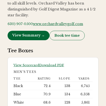
to all skill levels. Orchard Valley has been
distinguished by Golf Digest Magazine as a 4 1/2
star facility.
630) 907-0500
www.orchardvalleygolf.com
View Summary →
Book tee time
Tee Boxes
View Scorecard
Download PDF
MEN’S TEES
TEE
RATING
SLOPE
YARDS
Black
72.4
138
6,745
Blue
70.9
134
6,358
White
68.6
128
5,861