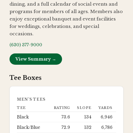
dining, and a full calendar of social events and
programs for members of all ages. Members also
enjoy exceptional banquet and event facilities
for weddings, celebrations, and special
occasions.
(630) 377-9000
View Summary →
Tee Boxes
MEN’S TEES
TEE
RATING
SLOPE
YARDS
Black
73.6
134
6,946
Black/Blue
72.9
132
6,786