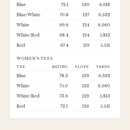
Blue
72.1
130
6,618
Blue/White
70.8
127
6,332
White
69.6
124
6,060
White/Red
68.4
124
5,813
Red
67.4
119
5,551
WOMEN’S TEES
TEE
RATING
SLOPE
YARDS
Blue
78.3
139
6,332
White
75.0
132
6,060
White/Red
73.6
129
5,813
Red
72.1
126
5,551