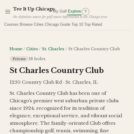
Skip to main content
Tee It Up Chicago
My Golf
Explore
?
the definitive source for golf course information in the Chicago area
Courses
Browse Cities
Chicago Guide
Top 10
Top Rated
Home
/
Cities
/
St. Charles
/
St Charles Country Club
18
holes
Private
St Charles Country Club
1250 Country Club Rd · St. Charles, IL
St. Charles Country Club has been one of
Chicago’s premier west suburban private clubs
since 1924, recognized for its tradition of
elegance, exceptional service, and vibrant social
atmosphere. The family-oriented Club offers
championship golf, tennis, swimming, fine