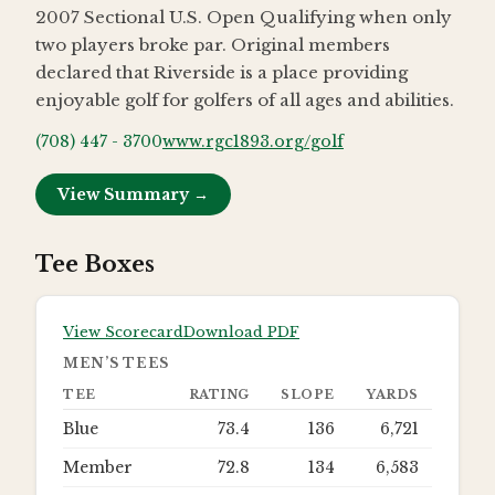
2007 Sectional U.S. Open Qualifying when only
two players broke par. Original members
declared that Riverside is a place providing
enjoyable golf for golfers of all ages and abilities.
(708) 447 - 3700
www.rgc1893.org/golf
View Summary →
Tee Boxes
View Scorecard
Download PDF
MEN’S TEES
TEE
RATING
SLOPE
YARDS
Blue
73.4
136
6,721
Member
72.8
134
6,583