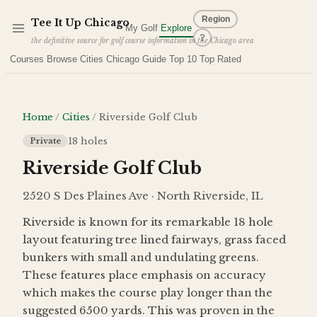
Skip to main content
Region
Tee It Up
Chicago
My Golf
Explore
?
the definitive source for golf course information in the Chicago area
Courses
Browse Cities
Chicago Guide
Top 10
Top Rated
Home
/
Cities
/
Riverside Golf Club
18
holes
Private
Riverside Golf Club
2520 S Des Plaines Ave · North Riverside, IL
Riverside is known for its remarkable 18 hole
layout featuring tree lined fairways, grass faced
bunkers with small and undulating greens.
These features place emphasis on accuracy
which makes the course play longer than the
suggested 6500 yards. This was proven in the