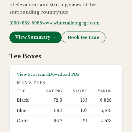
of elevations and striking views of the
surrounding countryside.
(630) 882-8988
www.whitetailridgegc.com
View Summary →
Book tee time
Tee Boxes
View Scorecard
Download PDF
MEN’S TEES
TEE
RATING
SLOPE
YARDS
Black
72.3
135
6,828
Blue
69.1
127
6,160
Gold
66.7
121
5,573