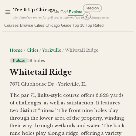
Skip to main content
Region
Tee It Up Chicago
My Golf
Explore
?
the definitive source for golf course information in the Chicago area
Courses
Browse Cities
Chicago Guide
Top 10
Top Rated
Home
/
Cities
/
Yorkville
/
Whitetail Ridge
18
holes
Public
Whitetail Ridge
7671 Clubhouse Dr · Yorkville, IL
The par 71, links-style course offers 6,828 yards
of challenges, as well as satisfaction. It features
two distinct “nines:” The front nine holes play
through the lower area of the property, winding
their way through wetlands and water. The back
nine holes play along a ridge, offering a variety