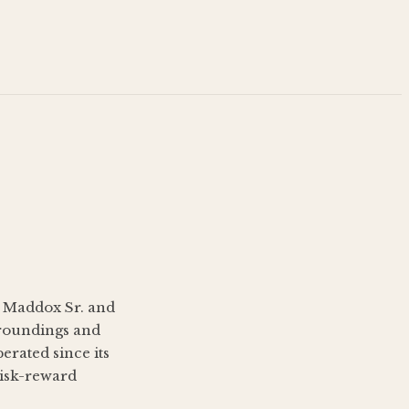
s Maddox Sr. and
rroundings and
erated since its
risk-reward