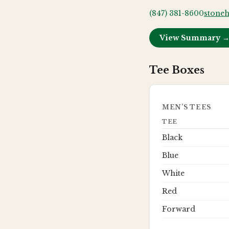
(847) 381-8600
stoneh
View Summary 
Tee Boxes
MEN’S TEES
TEE
Black
Blue
White
Red
Forward