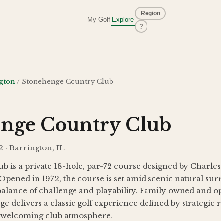
Region
My Golf
Explore
?
gton
/
Stonehenge Country Club
nge Country Club
 · Barrington, IL
b is a private 18-hole, par-72 course designed by Charle
Opened in 1972, the course is set amid scenic natural su
balance of challenge and playability. Family owned and op
e delivers a classic golf experience defined by strategic 
a welcoming club atmosphere.