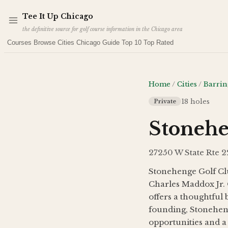
Skip to main content
Tee It Up Chicago
the definitive source for golf course information in the Chicago area
Courses
Browse Cities
Chicago Guide
Top 10
Top Rated
Home
/
Cities
/
Barrin
18
holes
Private
Stonehe
27250 W State Rte 22
Stonehenge Golf Clu
Charles Maddox Jr. 
offers a thoughtful 
founding, Stoneheng
opportunities and 