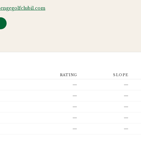
engegolfclubil.com
→
RATING
SLOPE
—
—
—
—
—
—
—
—
—
—