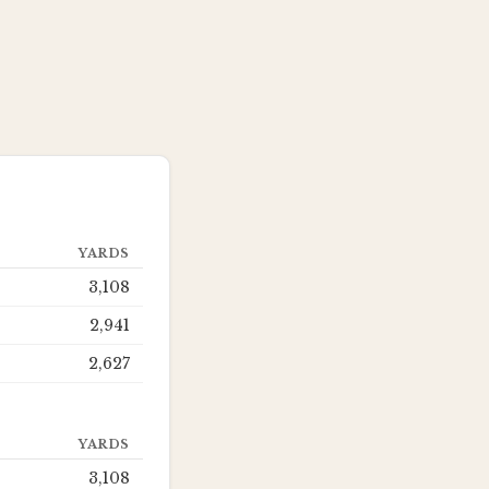
YARDS
3,108
2,941
2,627
YARDS
3,108