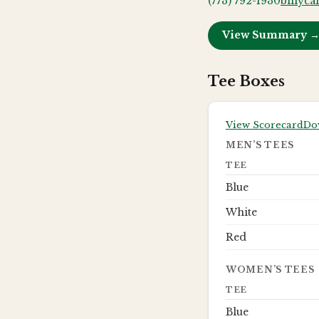
(773) 792-1930
billyca
View Summary 
Tee Boxes
View Scorecard
Do
MEN’S TEES
TEE
Blue
White
Red
WOMEN’S TEES
TEE
Blue