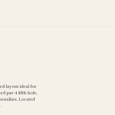
rd layout ideal for
d par-4 fifth hole,
penalties. Located
.