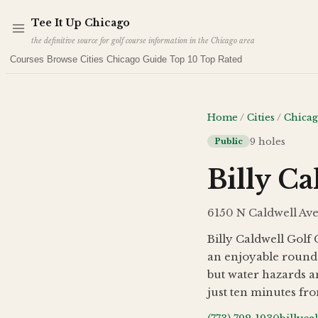
Skip to main content
Tee It Up Chicago
the definitive source for golf course information in the Chicago area
Courses
Browse Cities
Chicago Guide
Top 10
Top Rated
Home
/
Cities
/
Chica
9
holes
Public
Billy Ca
6150 N Caldwell Ave
Billy Caldwell Golf
an enjoyable round.
but water hazards an
just ten minutes fro