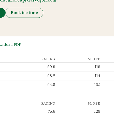
ldwell.forestpreservegolf.com
→
Book tee time
wnload PDF
RATING
SLOPE
69.8
118
68.2
114
64.8
105
RATING
SLOPE
75.6
123