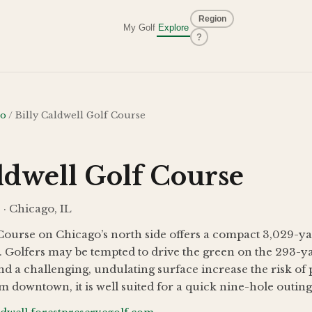
Region
My Golf
Explore
?
go
/
Billy Caldwell Golf Course
ldwell Golf Course
 · Chicago, IL
 Course on Chicago’s north side offers a compact 3,029-ya
 Golfers may be tempted to drive the green on the 293-yar
d a challenging, undulating surface increase the risk of 
m downtown, it is well suited for a quick nine-hole outing