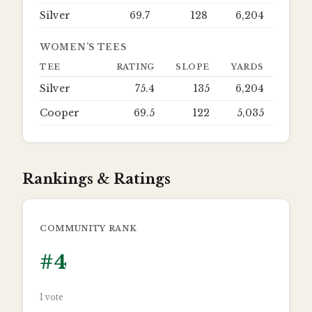
Silver
69.7
128
6,204
WOMEN’S TEES
TEE
RATING
SLOPE
YARDS
Silver
75.4
135
6,204
Cooper
69.5
122
5,035
Rankings & Ratings
COMMUNITY RANK
#
4
1
vote