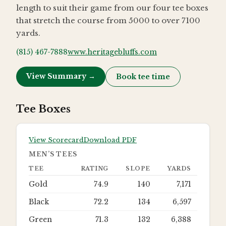
length to suit their game from our four tee boxes
that stretch the course from 5000 to over 7100
yards.
(815) 467-7888
www.heritagebluffs.com
View Summary →
Book tee time
Tee Boxes
View Scorecard
Download PDF
MEN’S TEES
TEE
RATING
SLOPE
YARDS
Gold
74.9
140
7,171
Black
72.2
134
6,597
Green
71.3
132
6,388