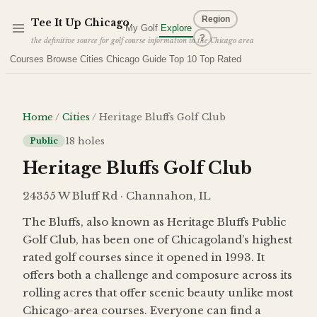
Skip to main content
Region
Tee It Up
Chicago
My Golf
Explore
?
the definitive source for golf course information in the Chicago area
Courses
Browse Cities
Chicago Guide
Top 10
Top Rated
Home
/
Cities
/
Heritage Bluffs Golf Club
18
holes
Public
Heritage Bluffs Golf Club
24355 W Bluff Rd · Channahon, IL
The Bluffs, also known as Heritage Bluffs Public
Golf Club, has been one of Chicagoland’s highest
rated golf courses since it opened in 1993. It
offers both a challenge and composure across its
rolling acres that offer scenic beauty unlike most
Chicago-area courses. Everyone can find a