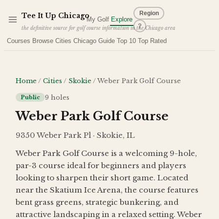
Skip to main content
Region
Tee It Up
Chicago
My Golf
Explore
?
the definitive source for golf course information in the Chicago area
Courses
Browse Cities
Chicago Guide
Top 10
Top Rated
Home
/
Cities
/
Skokie
/
Weber Park Golf Course
9
holes
Public
Weber Park Golf Course
9350 Weber Park Pl · Skokie, IL
Weber Park Golf Course is a welcoming 9-hole,
par-3 course ideal for beginners and players
looking to sharpen their short game. Located
near the Skatium Ice Arena, the course features
bent grass greens, strategic bunkering, and
attractive landscaping in a relaxed setting. Weber