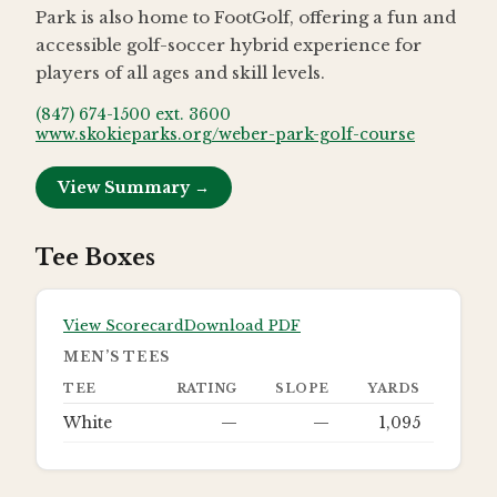
Park is also home to FootGolf, offering a fun and
accessible golf-soccer hybrid experience for
players of all ages and skill levels.
(847) 674-1500 ext. 3600
www.skokieparks.org/weber-park-golf-course
View Summary →
Tee Boxes
View Scorecard
Download PDF
MEN’S TEES
TEE
RATING
SLOPE
YARDS
White
—
—
1,095