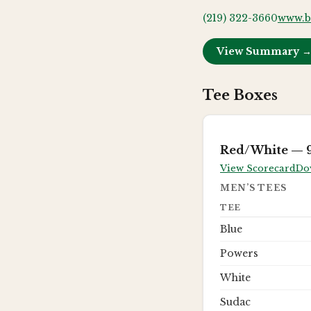
(219) 322-3660
www.b
View Summary 
Tee Boxes
Red/White
— 9
View Scorecard
Do
MEN’S TEES
TEE
Blue
Powers
White
Sudac