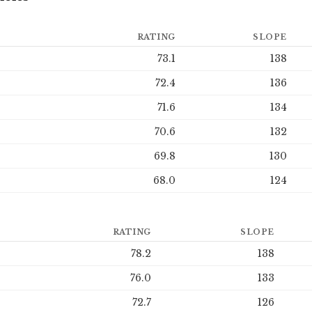
RATING
SLOPE
73.1
138
72.4
136
71.6
134
70.6
132
69.8
130
68.0
124
RATING
SLOPE
78.2
138
76.0
133
72.7
126