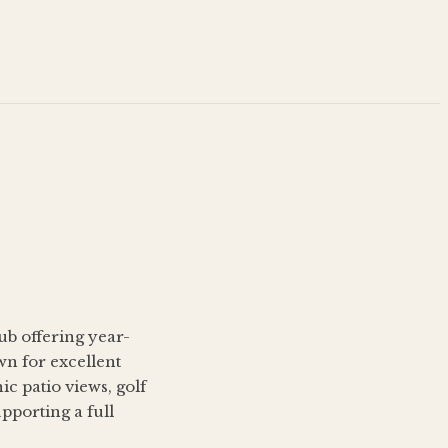
lub offering year-
wn for excellent
c patio views, golf
pporting a full