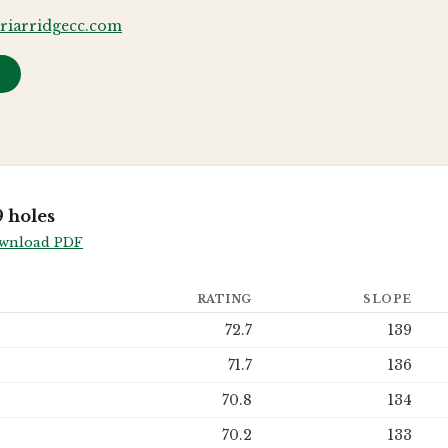
riarridgecc.com
→
 holes
wnload PDF
RATING
SLOPE
72.7
139
71.7
136
70.8
134
70.2
133