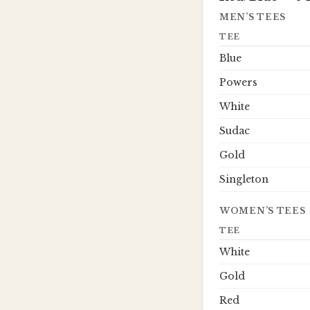
MEN’S TEES
TEE
Blue
Powers
White
Sudac
Gold
Singleton
WOMEN’S TEES
TEE
White
Gold
Red