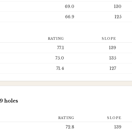
69.0
130
66.9
125
RATING
SLOPE
77.1
139
75.0
135
71.4
127
9 holes
RATING
SLOPE
72.8
139