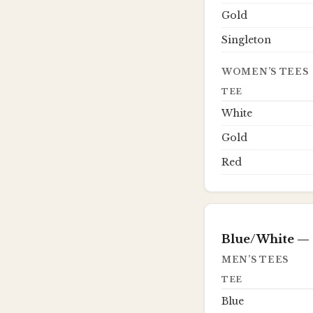
Gold
Singleton
WOMEN’S TEES
TEE
White
Gold
Red
Blue/White
— 
MEN’S TEES
TEE
Blue