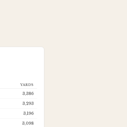
YARDS
3,386
3,293
3,196
3,098