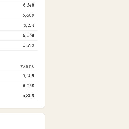
6,548
6,409
6,214
6,058
5,622
YARDS
6,409
6,058
5,309