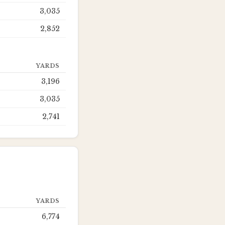
3,035
2,852
YARDS
3,196
3,035
2,741
YARDS
6,774