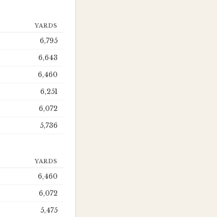
YARDS
6,795
6,643
6,460
6,251
6,072
5,736
YARDS
6,460
6,072
5,475