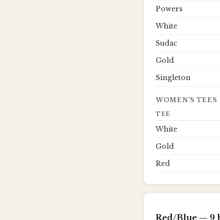
Powers
White
Sudac
Gold
Singleton
WOMEN’S TEES
TEE
White
Gold
Red
Red/Blue
— 9 