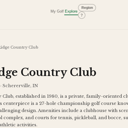
Region
My Golf
Explore
?
Ridge Country Club
idge Country Club
· Schererville, IN
Club, established in 1980, is a private, family-oriented c
ts centerpiece is a 27-hole championship golf course kno
allenging design. Amenities include a clubhouse with sceni
l complex, and courts for tennis, pickleball, and bocce, su
thletic activities.