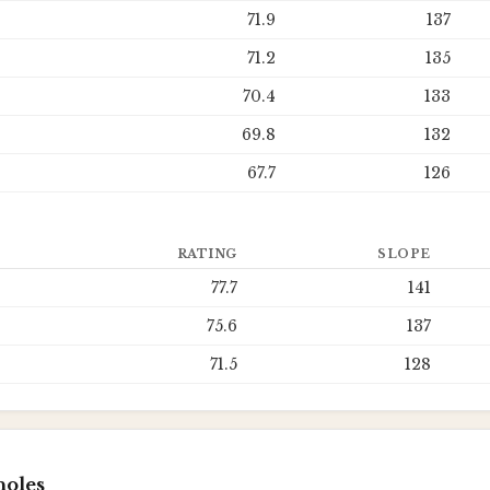
71.9
137
71.2
135
70.4
133
69.8
132
67.7
126
RATING
SLOPE
77.7
141
75.6
137
71.5
128
holes