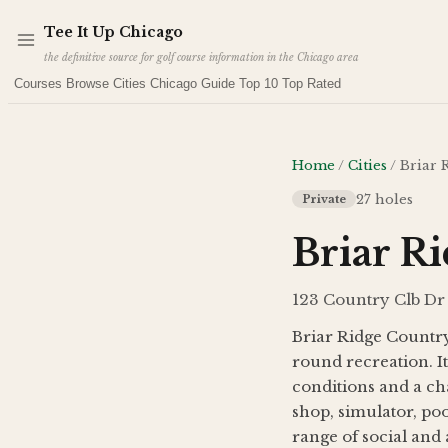
Skip to main content
Tee It Up
Chicago
the definitive source for golf course information in the Chicago area
Courses
Browse Cities
Chicago Guide
Top 10
Top Rated
Home
/
Cities
/
Briar 
27
holes
Private
Briar R
123 Country Clb Dr 
Briar Ridge Country 
round recreation. I
conditions and a ch
shop, simulator, poo
range of social and a