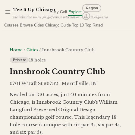
Skip to main content
Region
Tee It Up
Chicago
My Golf
Explore
?
the definitive source for golf course information in the Chicago area
Courses
Browse Cities
Chicago Guide
Top 10
Top Rated
Home
/
Cities
/
Innsbrook Country Club
18
holes
Private
Innsbrook Country Club
6701 W Taft St #3732 · Merrillville, IN
Nestled on 130 acres, just 40 minutes from
Chicago, is Innsbrook Country Club’s William
Langford Preserved Original Design
championship golf course. This legendary 18
hole course is unique with six par 3s, six par 4s,
and six par 5s.