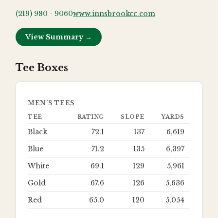
(219) 980 - 9060
www.innsbrookcc.com
View Summary →
Tee Boxes
MEN’S TEES
TEE
RATING
SLOPE
YARDS
Black
72.1
137
6,619
Blue
71.2
135
6,397
White
69.1
129
5,961
Gold
67.6
126
5,636
Red
65.0
120
5,054