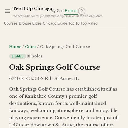
Skip to main content
Tee It Up Chicago
My Golf
Explore
?
the definitive source for golf course information in the Chicago area
Courses
Browse Cities
Chicago Guide
Top 10
Top Rated
Home
/
Cities
/
Oak Springs Golf Course
18
holes
Public
Oak Springs Golf Course
6740 E E 3500S Rd · St Anne, IL
Oak Springs Golf Course has established itself as
one of Kankakee County’s premier golf
destinations, known for its well-maintained
fairways, welcoming atmosphere, and enjoyable
playing experience. Conveniently located just off
I-57 near downtown St. Anne, the course offers