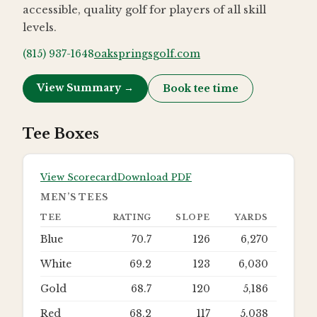
accessible, quality golf for players of all skill
levels.
(815) 937-1648
oakspringsgolf.com
View Summary →
Book tee time
Tee Boxes
View Scorecard
Download PDF
MEN’S TEES
TEE
RATING
SLOPE
YARDS
Blue
70.7
126
6,270
White
69.2
123
6,030
Gold
68.7
120
5,186
Red
68.2
117
5,038